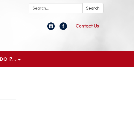
Search:
Search
Contact Us
O I?...