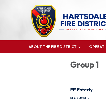
ABOUT THE FIRE DISTRICT
OPERAT
Group 1
FF Esterly
READ MORE
»