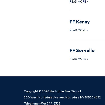
READ MORE
»
FF Kenny
READ MORE
»
FF Servello
READ MORE
»
Copyright © 2026 Hartsdale Fire District
300 West Hartsdale Avenue, Hartsdale NY 10530-1652
Telephone
(914) 949-2325