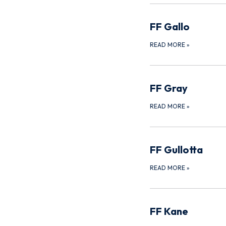
FF Gallo
READ MORE
»
FF Gray
READ MORE
»
FF Gullotta
READ MORE
»
FF Kane