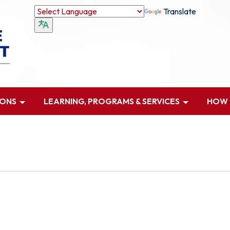
Translate
IONS
LEARNING, PROGRAMS & SERVICES
HOW D