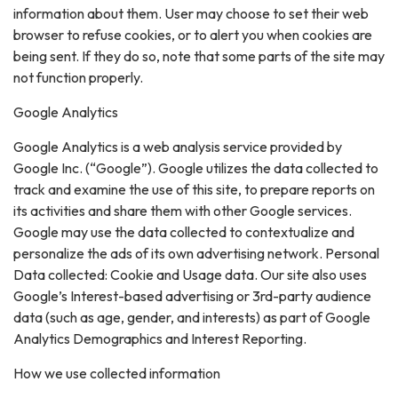
information about them. User may choose to set their web
browser to refuse cookies, or to alert you when cookies are
being sent. If they do so, note that some parts of the site may
not function properly.
Google Analytics
Google Analytics is a web analysis service provided by
Google Inc. (“Google”). Google utilizes the data collected to
track and examine the use of this site, to prepare reports on
its activities and share them with other Google services.
Google may use the data collected to contextualize and
personalize the ads of its own advertising network. Personal
Data collected: Cookie and Usage data. Our site also uses
Google’s Interest-based advertising or 3rd-party audience
data (such as age, gender, and interests) as part of Google
Analytics Demographics and Interest Reporting.
How we use collected information