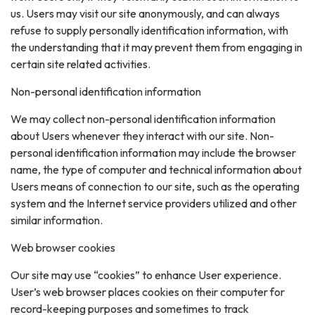
us. Users may visit our site anonymously, and can always
refuse to supply personally identification information, with
the understanding that it may prevent them from engaging in
certain site related activities.
Non-personal identification information
We may collect non-personal identification information
about Users whenever they interact with our site. Non-
personal identification information may include the browser
name, the type of computer and technical information about
Users means of connection to our site, such as the operating
system and the Internet service providers utilized and other
similar information.
Web browser cookies
Our site may use “cookies” to enhance User experience.
User’s web browser places cookies on their computer for
record-keeping purposes and sometimes to track