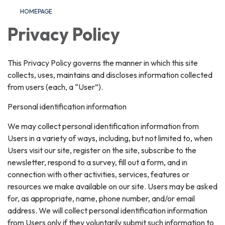
HOMEPAGE
Privacy Policy
This Privacy Policy governs the manner in which this site
collects, uses, maintains and discloses information collected
from users (each, a “User”).
Personal identification information
We may collect personal identification information from
Users in a variety of ways, including, but not limited to, when
Users visit our site, register on the site, subscribe to the
newsletter, respond to a survey, fill out a form, and in
connection with other activities, services, features or
resources we make available on our site. Users may be asked
for, as appropriate, name, phone number, and/or email
address. We will collect personal identification information
from Users only if they voluntarily submit such information to