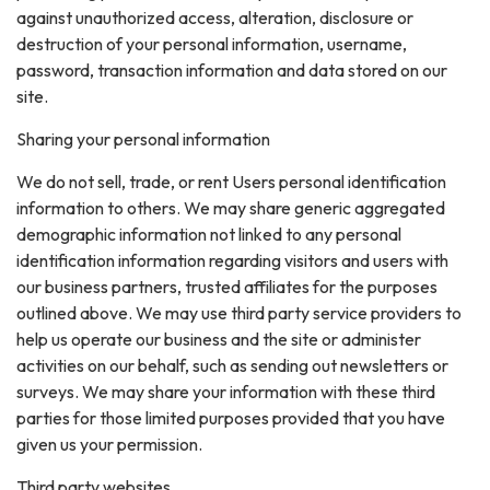
against unauthorized access, alteration, disclosure or
destruction of your personal information, username,
password, transaction information and data stored on our
site.
Sharing your personal information
We do not sell, trade, or rent Users personal identification
information to others. We may share generic aggregated
demographic information not linked to any personal
identification information regarding visitors and users with
our business partners, trusted affiliates for the purposes
outlined above. We may use third party service providers to
help us operate our business and the site or administer
activities on our behalf, such as sending out newsletters or
surveys. We may share your information with these third
parties for those limited purposes provided that you have
given us your permission.
Third party websites