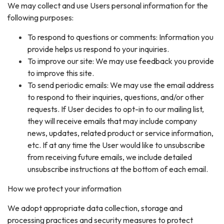
We may collect and use Users personal information for the
following purposes:
To respond to questions or comments: Information you
provide helps us respond to your inquiries.
To improve our site: We may use feedback you provide
to improve this site.
To send periodic emails: We may use the email address
to respond to their inquiries, questions, and/or other
requests. If User decides to opt-in to our mailing list,
they will receive emails that may include company
news, updates, related product or service information,
etc. If at any time the User would like to unsubscribe
from receiving future emails, we include detailed
unsubscribe instructions at the bottom of each email.
How we protect your information
We adopt appropriate data collection, storage and
processing practices and security measures to protect