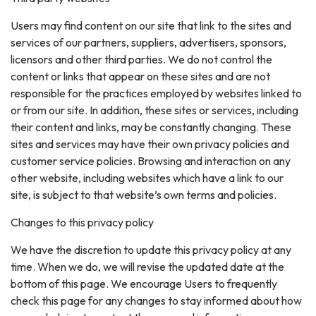
Users may find content on our site that link to the sites and
services of our partners, suppliers, advertisers, sponsors,
licensors and other third parties. We do not control the
content or links that appear on these sites and are not
responsible for the practices employed by websites linked to
or from our site. In addition, these sites or services, including
their content and links, may be constantly changing. These
sites and services may have their own privacy policies and
customer service policies. Browsing and interaction on any
other website, including websites which have a link to our
site, is subject to that website’s own terms and policies.
Changes to this privacy policy
We have the discretion to update this privacy policy at any
time. When we do, we will revise the updated date at the
bottom of this page. We encourage Users to frequently
check this page for any changes to stay informed about how