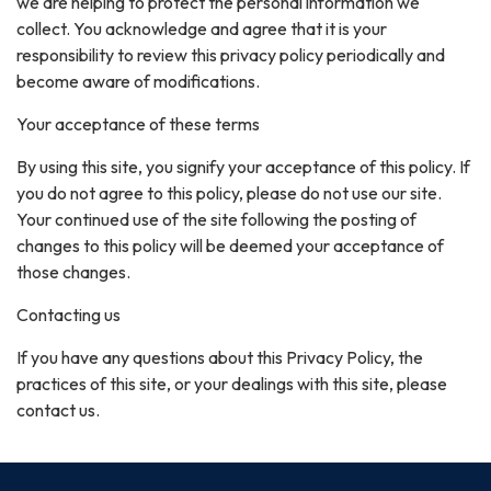
we are helping to protect the personal information we
collect. You acknowledge and agree that it is your
responsibility to review this privacy policy periodically and
become aware of modifications.
Your acceptance of these terms
By using this site, you signify your acceptance of this policy. If
you do not agree to this policy, please do not use our site.
Your continued use of the site following the posting of
changes to this policy will be deemed your acceptance of
those changes.
Contacting us
If you have any questions about this Privacy Policy, the
practices of this site, or your dealings with this site, please
contact us.