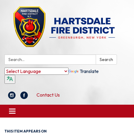
Search:
Search
Translate
Contact Us
Toggle
navigation
THIS ITEM APPEARS ON