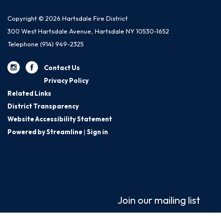
Copyright © 2026 Hartsdale Fire District
300 West Hartsdale Avenue, Hartsdale NY 10530-1652
Telephone
(914) 949-2325
Contact Us
Privacy Policy
Related Links
District Transparency
Website Accessibility Statement
Powered by Streamline
|
Sign in
Join our mailing list