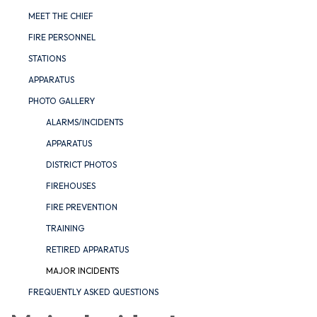
MEET THE CHIEF
FIRE PERSONNEL
STATIONS
APPARATUS
PHOTO GALLERY
ALARMS/INCIDENTS
APPARATUS
DISTRICT PHOTOS
FIREHOUSES
FIRE PREVENTION
TRAINING
RETIRED APPARATUS
MAJOR INCIDENTS
FREQUENTLY ASKED QUESTIONS