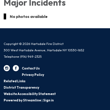
Major Incidents
No photos available
Copyright © 2026 Hartsdale Fire District
300 West Hartsdale Avenue, Hartsdale NY 10530-1652
Telephone
(914) 949-2325
Contact Us
Privacy Policy
Related Links
District Transparency
Website Accessibility Statement
Powered by Streamline
|
Sign in