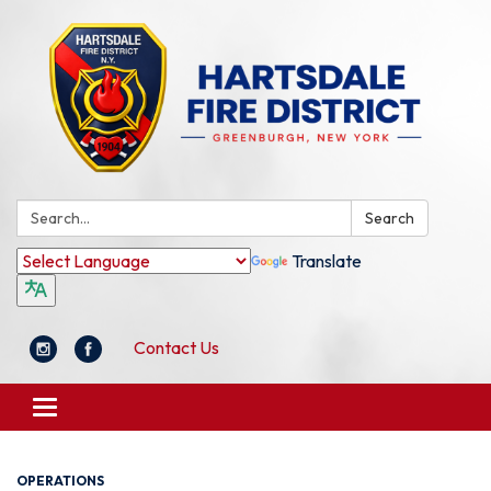
Search:
Search
Translate
Contact Us
Toggle
navigation
OPERATIONS