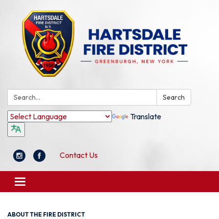
Search:
Search
Translate
Contact Us
Toggle
navigation
ABOUT THE FIRE DISTRICT