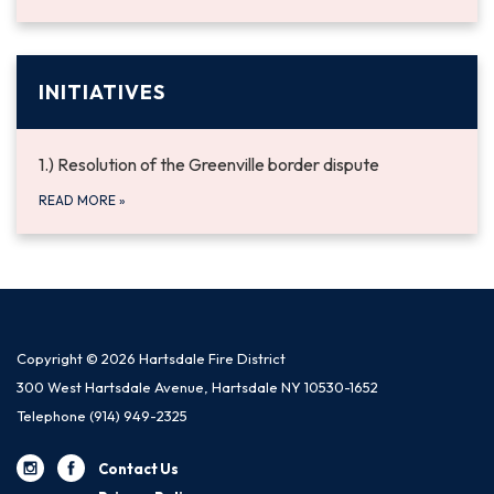
INITIATIVES
1.) Resolution of the Greenville border dispute
READ MORE
»
Copyright © 2026 Hartsdale Fire District
300 West Hartsdale Avenue, Hartsdale NY 10530-1652
Telephone
(914) 949-2325
Contact Us