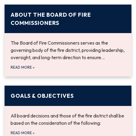
ABOUT THE BOARD OF FIRE
COMMISSIONERS
The Board of Fire Commissioners serves as the
governing body of the fire district, providing leadership,
oversight, and long‑term direction to ensure…
READ MORE
»
GOALS & OBJECTIVES
All board decisions and those of the fire district shall be
based on the consideration of the following:
READ MORE
»