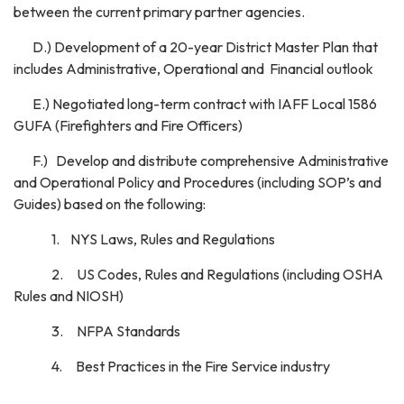
between the current primary partner agencies.
D.) Development of a 20-year District Master Plan that
includes Administrative, Operational and Financial outlook
E.) Negotiated long-term contract with IAFF Local 1586
GUFA (Firefighters and Fire Officers)
F.) Develop and distribute comprehensive Administrative
and Operational Policy and Procedures (including SOP’s and
Guides) based on the following:
1. NYS Laws, Rules and Regulations
2. US Codes, Rules and Regulations (including OSHA
Rules and NIOSH)
3. NFPA Standards
4. Best Practices in the Fire Service industry