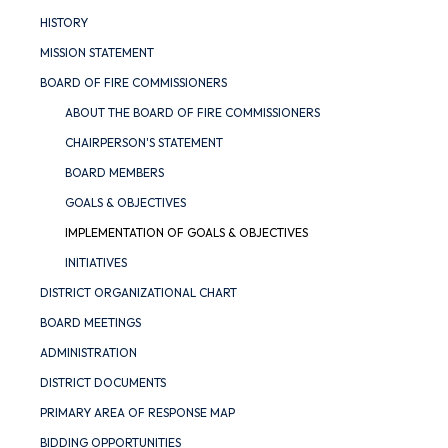
HISTORY
MISSION STATEMENT
BOARD OF FIRE COMMISSIONERS
ABOUT THE BOARD OF FIRE COMMISSIONERS
CHAIRPERSON'S STATEMENT
BOARD MEMBERS
GOALS & OBJECTIVES
IMPLEMENTATION OF GOALS & OBJECTIVES
INITIATIVES
DISTRICT ORGANIZATIONAL CHART
BOARD MEETINGS
ADMINISTRATION
DISTRICT DOCUMENTS
PRIMARY AREA OF RESPONSE MAP
BIDDING OPPORTUNITIES