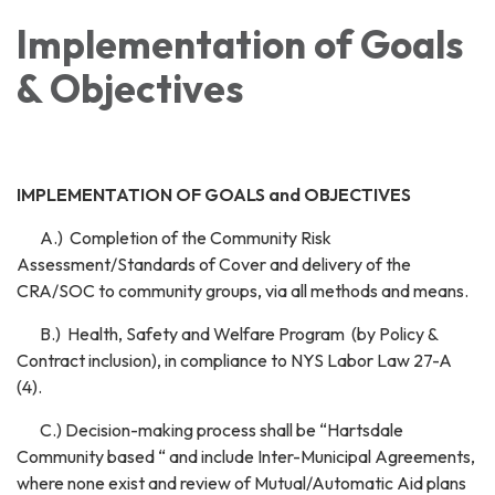
Implementation of Goals
& Objectives
IMPLEMENTATION OF GOALS and OBJECTIVES
A.) Completion of the Community Risk
Assessment/Standards of Cover and delivery of the
CRA/SOC to community groups, via all methods and means.
B.) Health, Safety and Welfare Program (by Policy &
Contract inclusion), in compliance to NYS Labor Law 27-A
(4).
C.) Decision-making process shall be “Hartsdale
Community based “ and include Inter-Municipal Agreements,
where none exist and review of Mutual/Automatic Aid plans