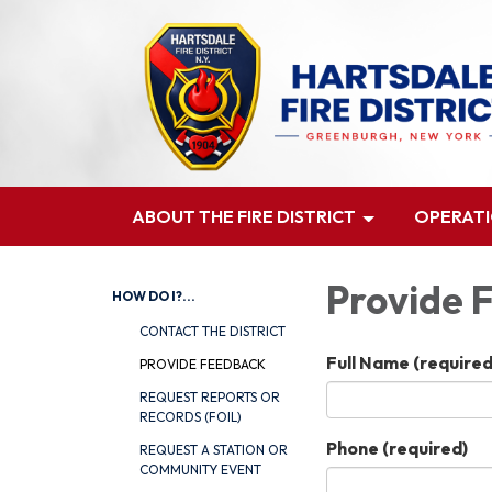
ABOUT THE FIRE DISTRICT
OPERAT
Provide 
HOW DO I?...
CONTACT THE DISTRICT
Full Name
(required
PROVIDE FEEDBACK
REQUEST REPORTS OR
RECORDS (FOIL)
Phone
(required)
REQUEST A STATION OR
COMMUNITY EVENT