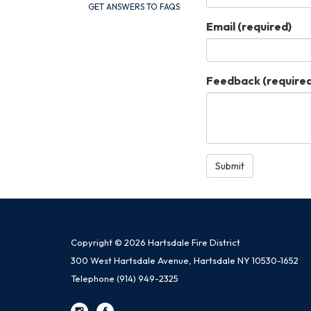
GET ANSWERS TO FAQS
Email
(required)
Feedback
(required
Submit
Copyright © 2026 Hartsdale Fire District
300 West Hartsdale Avenue, Hartsdale NY 10530-1652
Telephone
(914) 949-2325