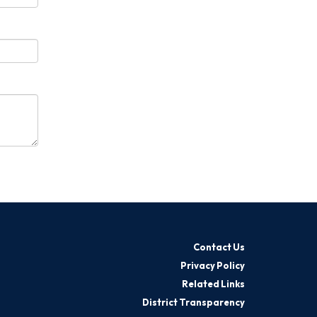
Contact Us
Privacy Policy
Related Links
District Transparency