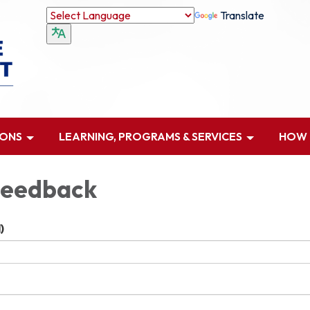
Translate
IONS
LEARNING, PROGRAMS & SERVICES
HOW D
Feedback
)