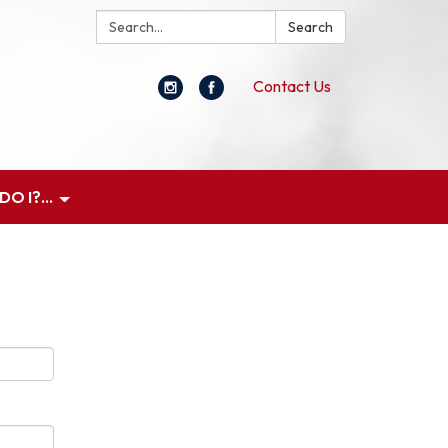
Search:
Search
Contact Us
O I?...