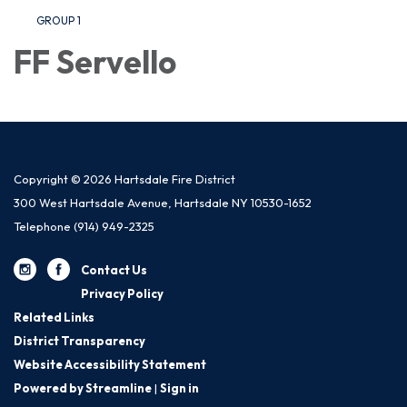
GROUP 1
FF Servello
Copyright © 2026 Hartsdale Fire District
300 West Hartsdale Avenue, Hartsdale NY 10530-1652
Telephone
(914) 949-2325
Contact Us
Privacy Policy
Related Links
District Transparency
Website Accessibility Statement
Powered by Streamline
|
Sign in