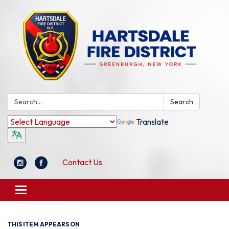
Search:
Search
Translate
Contact Us
Toggle
navigation
THIS ITEM APPEARS ON