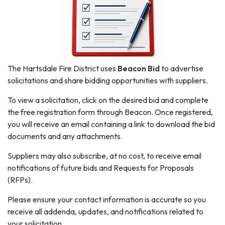
The Hartsdale Fire District uses
Beacon Bid
to advertise
solicitations and share bidding opportunities with suppliers.
To view a solicitation, click on the desired bid and complete
the free registration form through Beacon. Once registered,
you will receive an email containing a link to download the bid
documents and any attachments.
Suppliers may also subscribe, at no cost, to receive email
notifications of future bids and Requests for Proposals
(RFPs).
Please ensure your contact information is accurate so you
receive all addenda, updates, and notifications related to
your solicitation.