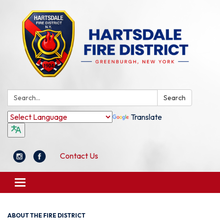
Search:
Search
Translate
Contact Us
Toggle
navigation
ABOUT THE FIRE DISTRICT