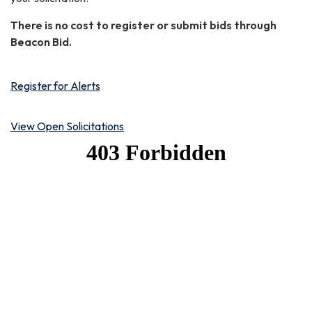
There is no cost to register or submit bids through
Beacon Bid.
Register for Alerts
View Open Solicitations