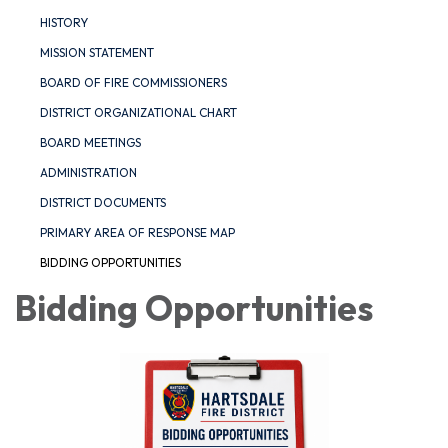
HISTORY
MISSION STATEMENT
BOARD OF FIRE COMMISSIONERS
DISTRICT ORGANIZATIONAL CHART
BOARD MEETINGS
ADMINISTRATION
DISTRICT DOCUMENTS
PRIMARY AREA OF RESPONSE MAP
BIDDING OPPORTUNITIES
Bidding Opportunities