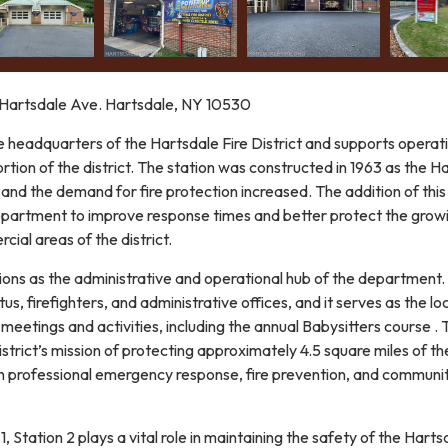
artsdale Ave. Hartsdale, NY 10530
e headquarters of the Hartsdale Fire District and supports operat
rtion of the district. The station was constructed in 1963 as the H
d the demand for fire protection increased. The addition of thi
epartment to improve response times and better protect the grow
cial areas of the district.
tions as the administrative and operational hub of the department.
us, firefighters, and administrative offices, and it serves as the lo
eetings and activities, including the annual Babysitters course . 
istrict’s mission of protecting approximately 4.5 square miles of t
 professional emergency response, fire prevention, and communi
, Station 2 plays a vital role in maintaining the safety of the Harts