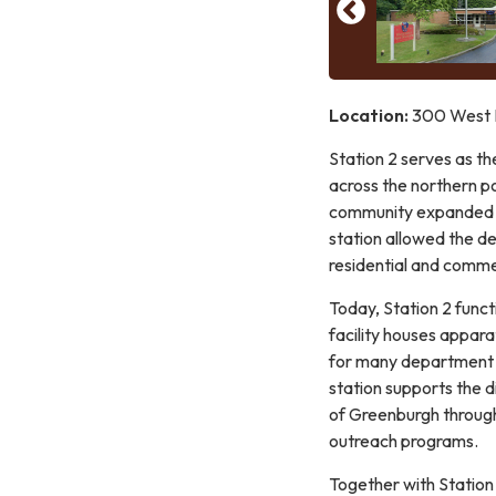
Location:
300 West H
Station 2 serves as th
across the northern po
community expanded an
station allowed the d
residential and commer
Today, Station 2 func
facility houses apparat
for many department m
station supports the d
of Greenburgh through
outreach programs.
Together with Station 1