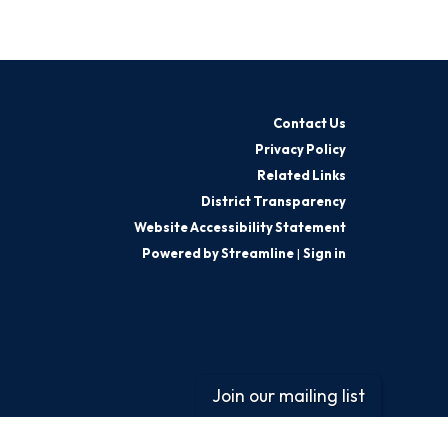
Contact Us
Privacy Policy
Related Links
District Transparency
Website Accessibility Statement
Powered by Streamline
|
Sign in
Join our mailing list