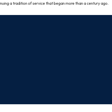
nuing a tradition of service that began more than a century ago.