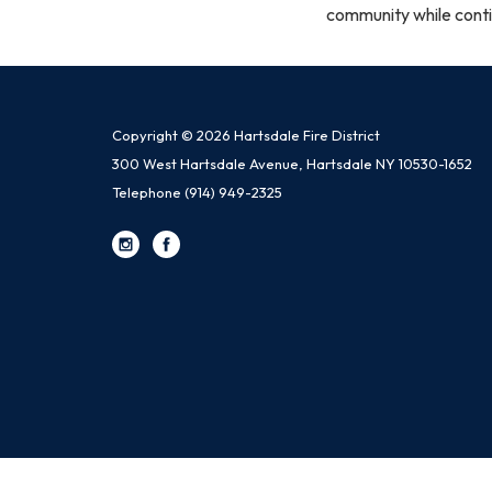
community while conti
Copyright © 2026 Hartsdale Fire District
300 West Hartsdale Avenue, Hartsdale NY 10530-1652
Telephone
(914) 949-2325