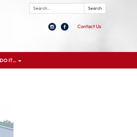
Search:
Search
Contact Us
O I?...