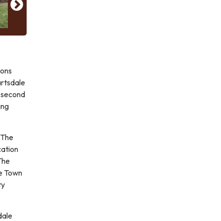
ions
artsdale
s second
ing
 The
cation
The
he Town
ty
dale