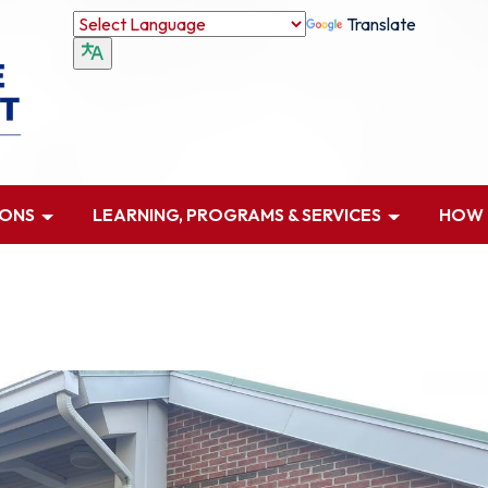
Translate
IONS
LEARNING, PROGRAMS & SERVICES
HOW D