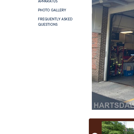
APPARATUS
PHOTO GALLERY
FREQUENTLY ASKED
QUESTIONS