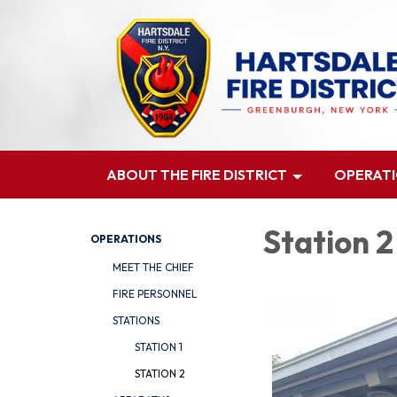
ABOUT THE FIRE DISTRICT
OPERAT
Station 2
OPERATIONS
MEET THE CHIEF
FIRE PERSONNEL
STATIONS
STATION 1
STATION 2