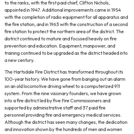
to the ranks, with the first paid chief, Clifton Nichols,
appointed in 1947. Additional improvements came in 1954
with the completion of radio equipment for all apparatus and
the fire station, and in 1963 with the construction of a second
fire station to protect the northern area of the district. The
district continued to mature and focused heavily on fire
prevention and education. Equipment, manpower, and
training continued to be upgraded as the district headed into
a new century.
The Hartsdale Fire District has transformed throughout its
100-year history. We have gone from banging out an alarm
on an old locomotive driving wheel to a computerized 911
system. From the nine visionary founders, we have grown
into a fire district led by five Fire Commissioners and
supported by administrative staff and 37 paid fire
personnel providing fire and emergency medical services.
Although the district has seen many changes, the dedication
and innovation shown by the hundreds of men and women