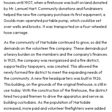
houses until 1907, when a firehouse was built on land donated
by Mr. Lemuel Hart. Community donations and fundraisers
helped the new fire company purchase its first equipment, a
Goulds man-operated portable pump, which could be set
over wells and brooks. It was transported on a four-wheeled
hose carriage.
As the community of Hartsdale continued to grow, so did the
demands on the volunteer fire company. These demands put
a heavy burden on the members and the company’s finances.
In 1925, the company was reorganized and a fire district,
supported by taxpayers, was created. This allowed the
newly formed fire district to meet the expanding needs of
the community. A new fire headquarters was built in 1926.
This building, on the grounds of the original firehouse, is still in
use today. With the construction of the firehouse, the district
hired two paid firemen to drive the apparatus and serve as
building custodians. As the population of Hartsdale
increased, more paid and volunteer firefighters were added