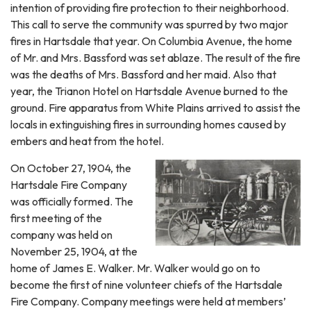
intention of providing fire protection to their neighborhood.
This call to serve the community was spurred by two major
fires in Hartsdale that year. On Columbia Avenue, the home
of Mr. and Mrs. Bassford was set ablaze. The result of the fire
was the deaths of Mrs. Bassford and her maid. Also that
year, the Trianon Hotel on Hartsdale Avenue burned to the
ground. Fire apparatus from White Plains arrived to assist the
locals in extinguishing fires in surrounding homes caused by
embers and heat from the hotel.
On October 27, 1904, the
Hartsdale Fire Company
was officially formed. The
first meeting of the
company was held on
November 25, 1904, at the
home of James E. Walker. Mr. Walker would go on to
become the first of nine volunteer chiefs of the Hartsdale
Fire Company. Company meetings were held at members’