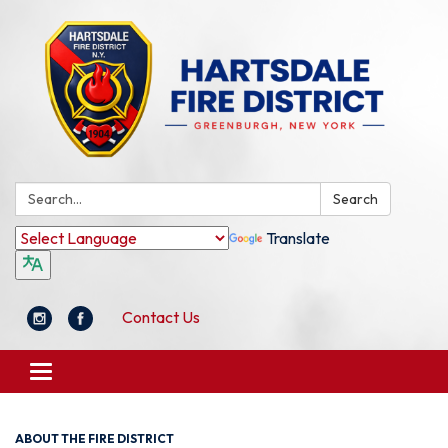
Search:
Search
Translate
Contact Us
Toggle
navigation
ABOUT THE FIRE DISTRICT