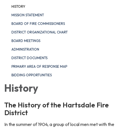
HISTORY
MISSION STATEMENT
BOARD OF FIRE COMMISSIONERS
DISTRICT ORGANIZATIONAL CHART
BOARD MEETINGS
ADMINISTRATION
DISTRICT DOCUMENTS
PRIMARY AREA OF RESPONSE MAP
BIDDING OPPORTUNITIES
History
The History of the Hartsdale Fire
District
In the summer of 1904, a group of local men met with the