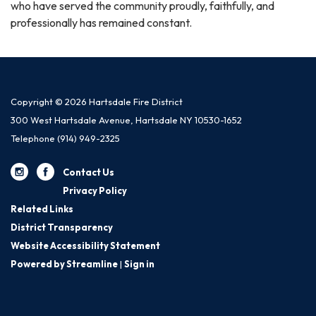
who have served the community proudly, faithfully, and
professionally has remained constant.
Copyright © 2026 Hartsdale Fire District
300 West Hartsdale Avenue, Hartsdale NY 10530-1652
Telephone
(914) 949-2325
Contact Us
Privacy Policy
Related Links
District Transparency
Website Accessibility Statement
Powered by Streamline
|
Sign in