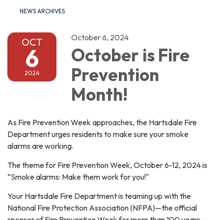
NEWS ARCHIVES
October 6, 2024
OCT
6
October is Fire
Prevention
2024
Month!
As Fire Prevention Week approaches, the Hartsdale Fire
Department urges residents to make sure your smoke
alarms are working.
The theme for Fire Prevention Week, October 6-12, 2024 is
“Smoke alarms: Make them work for you!"
Your Hartsdale Fire Department is teaming up with the
National Fire Protection Association (NFPA)—the official
sponsor of Fire Prevention Week for more than 100 years—