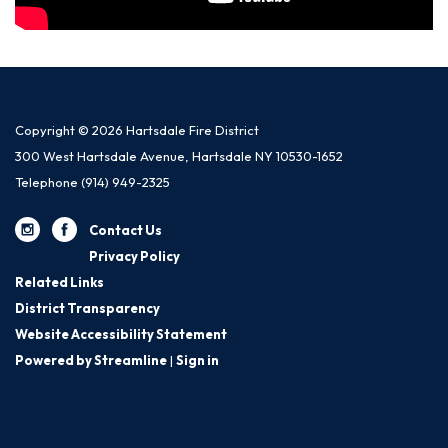
Copyright © 2026 Hartsdale Fire District
300 West Hartsdale Avenue, Hartsdale NY 10530-1652
Telephone
(914) 949-2325
Contact Us
Privacy Policy
Related Links
District Transparency
Website Accessibility Statement
Powered by Streamline
|
Sign in