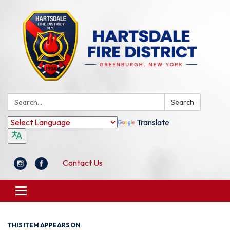
Search:
Search
Translate
Contact Us
Toggle
navigation
THIS ITEM APPEARS ON