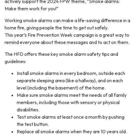
actively support the 2024 FPW theme, “Smoke alarms:
Make them work for you!”
Working smoke alarms can make a life-saving difference in a
home fire, giving people the time to get out safely.
This year’s Fire Prevention Week campaign is a great way to
remind everyone about these messages and to act on them.
The HFD offers these key smoke alarm safety tips and
guidelines:
Install smoke alarms in every bedroom, outside each
separate sleeping area (like a hallway), and on each
level (including the basement) of the home.
Make sure smoke alarms meet the needs of all family
members, including those with sensory or physical
disabilities.
Test smoke alarms at least once a month by pushing
the test button.
Replace all smoke alarms when they are 10 years old.