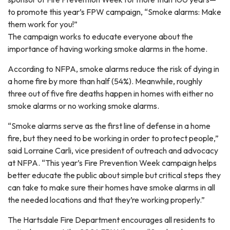
to promote this year’s FPW campaign, “Smoke alarms: Make
them work for you!”
The campaign works to educate everyone about the
importance of having working smoke alarms in the home.
According to NFPA, smoke alarms reduce the risk of dying in
a home fire by more than half (54%). Meanwhile, roughly
three out of five fire deaths happen in homes with either no
smoke alarms or no working smoke alarms.
“Smoke alarms serve as the first line of defense in a home
fire, but they need to be working in order to protect people,”
said Lorraine Carli, vice president of outreach and advocacy
at NFPA. “This year’s Fire Prevention Week campaign helps
better educate the public about simple but critical steps they
can take to make sure their homes have smoke alarms in all
the needed locations and that they’re working properly.”
The Hartsdale Fire Department encourages all residents to