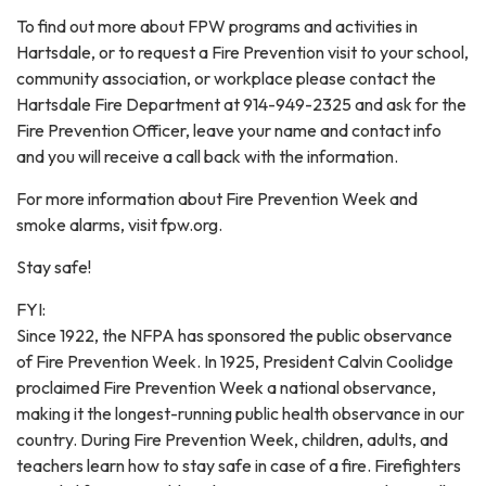
To find out more about FPW programs and activities in
Hartsdale, or to request a Fire Prevention visit to your school,
community association, or workplace please contact the
Hartsdale Fire Department at 914-949-2325 and ask for the
Fire Prevention Officer, leave your name and contact info
and you will receive a call back with the information.
For more information about Fire Prevention Week and
smoke alarms, visit fpw.org.
Stay safe!
FYI:
Since 1922, the NFPA has sponsored the public observance
of Fire Prevention Week. In 1925, President Calvin Coolidge
proclaimed Fire Prevention Week a national observance,
making it the longest-running public health observance in our
country. During Fire Prevention Week, children, adults, and
teachers learn how to stay safe in case of a fire. Firefighters