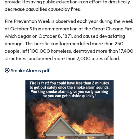
provide lifesaving public education in an effort to drastically
decrease casualties caused by fires.
Fire Prevention Week is observed each year during the week
of October 9th in commemoration of the Great Chicago Fire,
which began on October 8, 1871, and caused devastating
damage. This horrific conflagration killed more than 250
people, left 100,000 homeless, destroyed more than 17,400
structures, and burned more than 2,000 acres of land.
SmokeAlarms.pdf