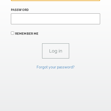
PASSWORD
REMEMBER ME
Forgot your password?