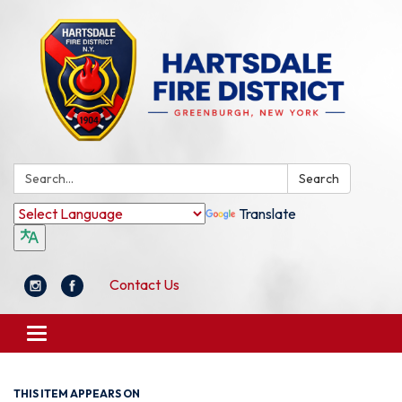
Search:
Search
Translate
Contact Us
Toggle
navigation
THIS ITEM APPEARS ON