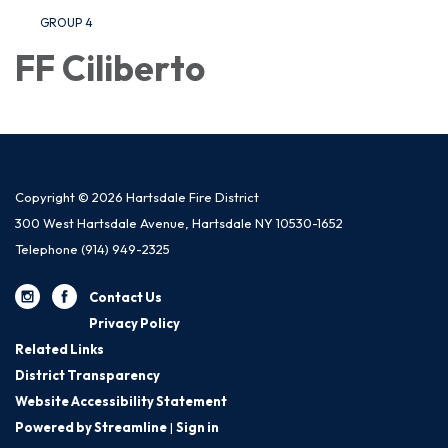
GROUP 4
FF Ciliberto
Copyright © 2026 Hartsdale Fire District
300 West Hartsdale Avenue, Hartsdale NY 10530-1652
Telephone
(914) 949-2325
Contact Us
Privacy Policy
Related Links
District Transparency
Website Accessibility Statement
Powered by Streamline
|
Sign in