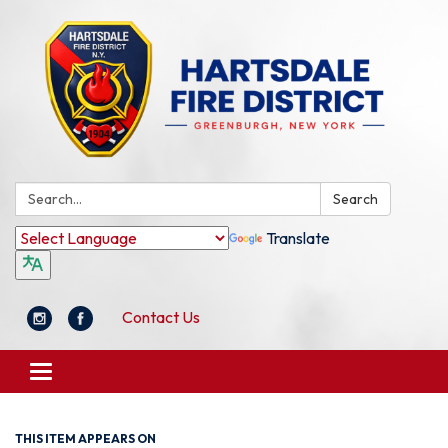
Search:
Search
Translate
Contact Us
Toggle
navigation
THIS ITEM APPEARS ON