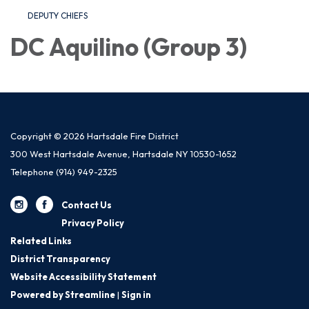
DEPUTY CHIEFS
DC Aquilino (Group 3)
Copyright © 2026 Hartsdale Fire District
300 West Hartsdale Avenue, Hartsdale NY 10530-1652
Telephone
(914) 949-2325
Contact Us
Privacy Policy
Related Links
District Transparency
Website Accessibility Statement
Powered by Streamline
|
Sign in