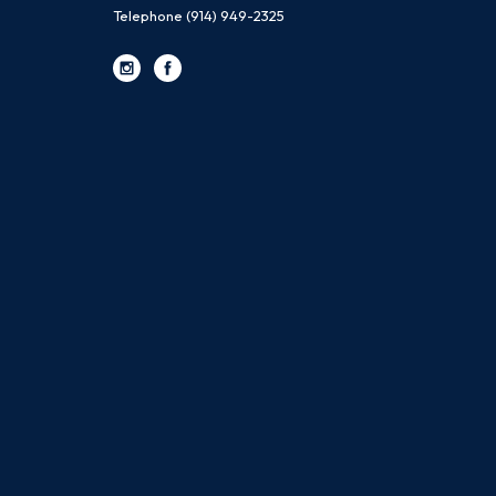
Telephone
(914) 949-2325