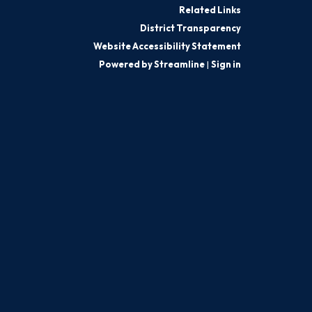
Related Links
District Transparency
Website Accessibility Statement
Powered by Streamline
|
Sign in