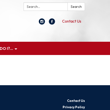
Search:
Search
Contact Us
O I?...
Contact Us
Privacy Policy