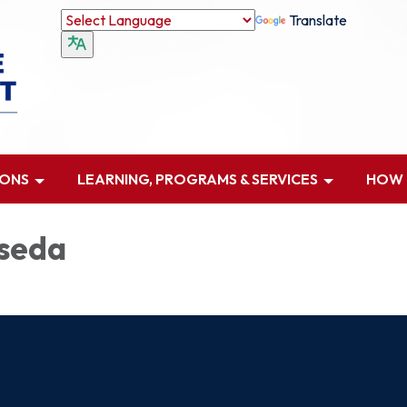
Translate
IONS
LEARNING, PROGRAMS & SERVICES
HOW D
seda