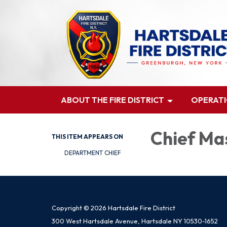
ABOUT THE FIRE DISTRICT
OPERAT
Chief Ma
THIS ITEM APPEARS ON
DEPARTMENT CHIEF
Copyright © 2026 Hartsdale Fire District
300 West Hartsdale Avenue, Hartsdale NY 10530-1652