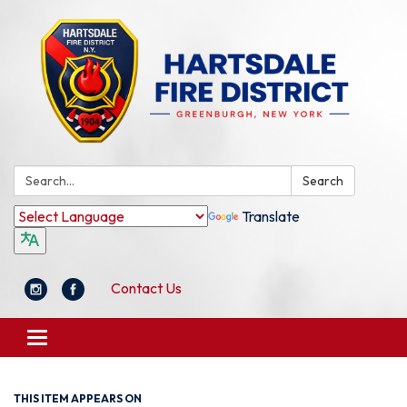
Search:
Search
Translate
Contact Us
Toggle
navigation
THIS ITEM APPEARS ON