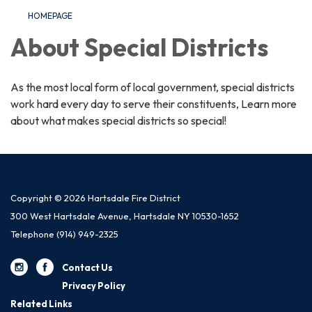
HOMEPAGE
About Special Districts
As the most local form of local government, special districts
work hard every day to serve their constituents, Learn more
about what makes special districts so special!
Copyright © 2026 Hartsdale Fire District
300 West Hartsdale Avenue, Hartsdale NY 10530-1652
Telephone
(914) 949-2325
Contact Us
Privacy Policy
Related Links