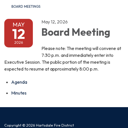
BOARD MEETINGS
May 12, 2026
MAY
12
Board Meeting
2026
Please note: The meeting will convene at
7:30 p.m. and immediately enter into
Executive Session. The public portion of the meeting is
expected to resume at approximately 8:00 p.m.
Agenda
Minutes
Copyright © 2026 Hartsdale Fire District