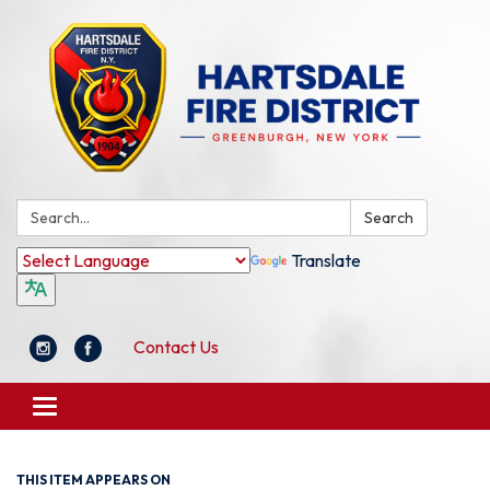
Search:
Search
Translate
Contact Us
Toggle
navigation
THIS ITEM APPEARS ON