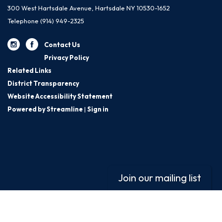
300 West Hartsdale Avenue, Hartsdale NY 10530-1652
Telephone
(914) 949-2325
Contact Us
Privacy Policy
Related Links
District Transparency
Website Accessibility Statement
Powered by Streamline
|
Sign in
Join our mailing list