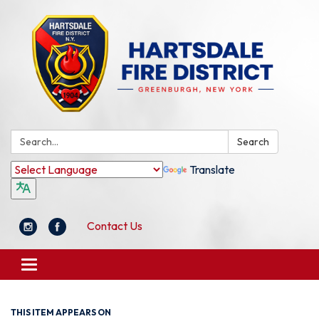
Search:
Search
Translate
Contact Us
Toggle
navigation
THIS ITEM APPEARS ON