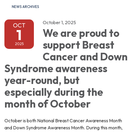
NEWS ARCHIVES
October 1, 2025
OCT
1
We are proud to
support Breast
2025
Cancer and Down
Syndrome awareness
year-round, but
especially during the
month of October
October is both National Breast Cancer Awareness Month
and Down Syndrome Awareness Month. During this month,