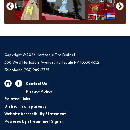
Copyright © 2026 Hartsdale Fire District
300 West Hartsdale Avenue, Hartsdale NY 10530-1652
Telephone
(914) 949-2325
Contact Us
Privacy Policy
Related Links
District Transparency
Website Accessibility Statement
Powered by Streamline
|
Sign in