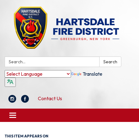
Search:
Search
Translate
Contact Us
Toggle
navigation
THIS ITEM APPEARS ON