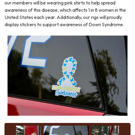
our members will be wearing pink shirts to help spread
awareness of this disease, which affects 1 in 8 women in the
United States each year. Additionally, our rigs will proudly
display stickers to support awareness of Down Syndrome.