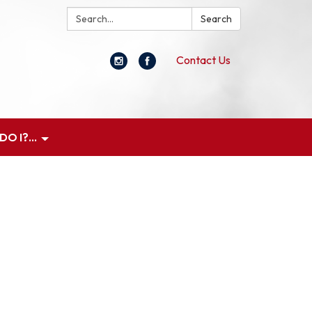
Search:
Search
Contact Us
O I?...