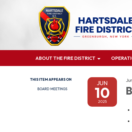
ABOUT THE FIRE DISTRICT
OPERAT
THIS ITEM APPEARS ON
Ju
JUN
10
B
BOARD MEETINGS
2025