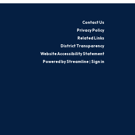
Contact Us
Privacy Policy
Related Links
District Transparency
Website Accessibility Statement
Powered by Streamline
|
Sign in