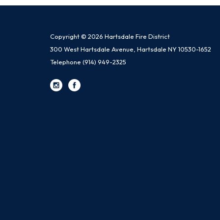
Copyright © 2026 Hartsdale Fire District
300 West Hartsdale Avenue, Hartsdale NY 10530-1652
Telephone
(914) 949-2325