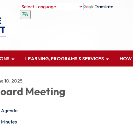
Translate
IONS
LEARNING, PROGRAMS & SERVICES
HOW D
ne 10, 2025
oard Meeting
Agenda
Minutes