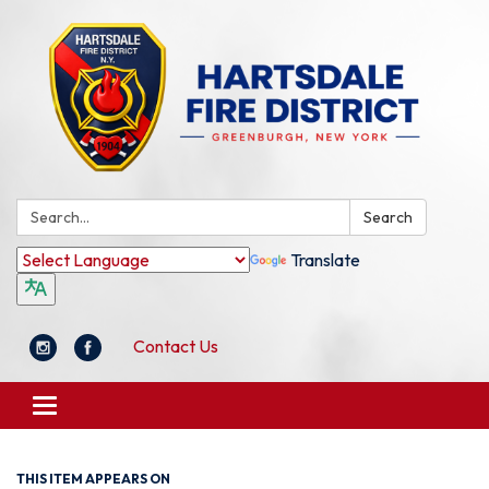
Search:
Search
Translate
Contact Us
Toggle
navigation
THIS ITEM APPEARS ON