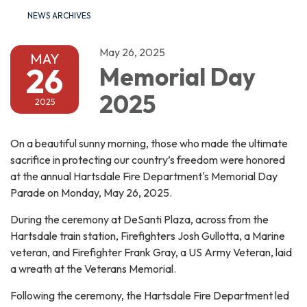
NEWS ARCHIVES
May 26, 2025
MAY
26
Memorial Day
2025
2025
On a beautiful sunny morning, those who made the ultimate
sacrifice in protecting our country’s freedom were honored
at the annual Hartsdale Fire Department's Memorial Day
Parade on Monday, May 26, 2025.
During the ceremony at DeSanti Plaza, across from the
Hartsdale train station, Firefighters Josh Gullotta, a Marine
veteran, and Firefighter Frank Gray, a US Army Veteran, laid
a wreath at the Veterans Memorial.
Following the ceremony, the Hartsdale Fire Department led