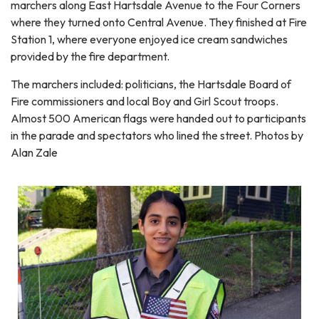
marchers along East Hartsdale Avenue to the Four Corners
where they turned onto Central Avenue. They finished at Fire
Station 1, where everyone enjoyed ice cream sandwiches
provided by the fire department.
The marchers included: politicians, the Hartsdale Board of
Fire commissioners and local Boy and Girl Scout troops.
Almost 500 American flags were handed out to participants
in the parade and spectators who lined the street. Photos by
Alan Zale