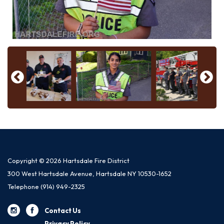
Copyright © 2026 Hartsdale Fire District
300 West Hartsdale Avenue, Hartsdale NY 10530-1652
Telephone
(914) 949-2325
Contact Us
Privacy Policy