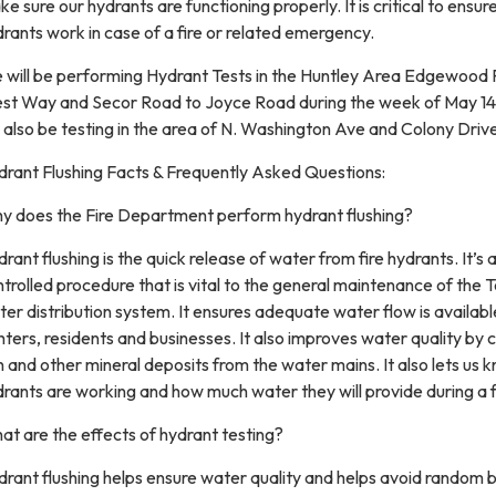
e sure our hydrants are functioning properly. It is critical to ensur
rants work in case of a fire or related emergency.
 will be performing Hydrant Tests in the Huntley Area Edgewood
st Way and Secor Road to Joyce Road during the week of May 1
l also be testing in the area of N. Washington Ave and Colony Driv
drant Flushing Facts & Frequently Asked Questions:
y does the Fire Department perform hydrant flushing?
rant flushing is the quick release of water from fire hydrants. It’s 
trolled procedure that is vital to the general maintenance of the 
er distribution system. It ensures adequate water flow is available
hters, residents and businesses. It also improves water quality by 
n and other mineral deposits from the water mains. It also lets us 
rants are working and how much water they will provide during a f
t are the effects of hydrant testing?
rant flushing helps ensure water quality and helps avoid random 