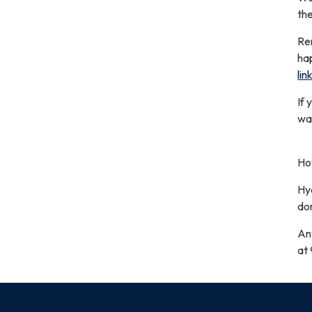
the
Rem
ha
lin
If 
wat
How
Hyd
do
An
at