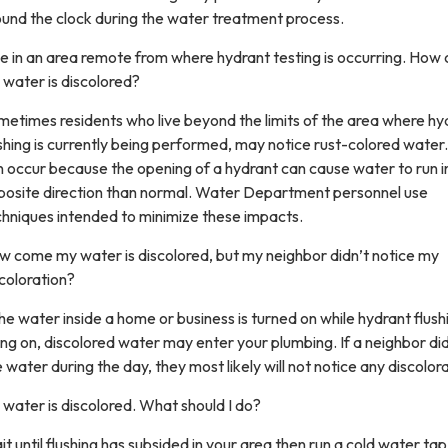
ound the clock during the water treatment process.
ive in an area remote from where hydrant testing is occurring. Ho
water is discolored?
etimes residents who live beyond the limits of the area where hy
shing is currently being performed, may notice rust-colored water.
 occur because the opening of a hydrant can cause water to run i
posite direction than normal. Water Department personnel use
chniques intended to minimize these impacts.
w come my water is discolored, but my neighbor didn’t notice my
coloration?
the water inside a home or business is turned on while hydrant flushi
ng on, discolored water may enter your plumbing. If a neighbor di
 water during the day, they most likely will not notice any discolora
water is discolored. What should I do?
t until flushing has subsided in your area then run a cold water tap 