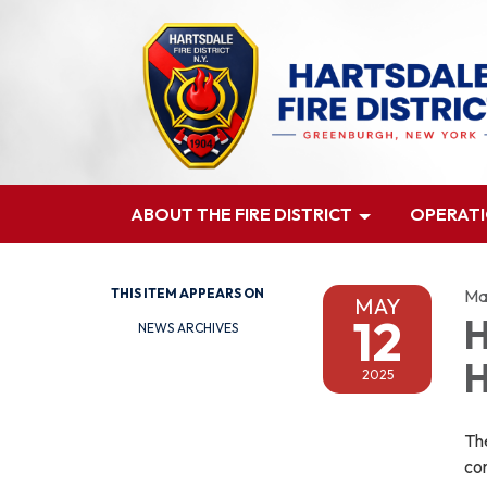
ABOUT THE FIRE DISTRICT
OPERAT
THIS ITEM APPEARS ON
Ma
MAY
12
H
NEWS ARCHIVES
H
2025
Th
con