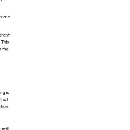
w come
drant
 This
n the
ng is
d not
tion.
until