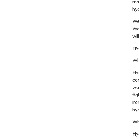
mak
hyd
We
We
wil
Hy
Wh
Hyd
con
wat
fig
iro
hyd
Wha
Hyd