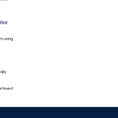
elow
om using
ally
artment