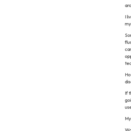
ar
I l
my 
Som
flu
can
op
te
Ho
dis
If 
goi
use
My 
Wai