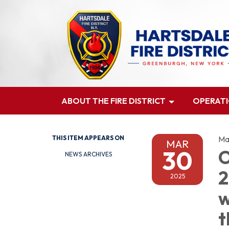
ABOUT THE FIRE DISTRICT
OPERAT
THIS ITEM APPEARS ON
Ma
MAR
30
O
NEWS ARCHIVES
2
2025
w
t