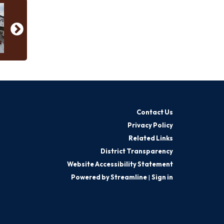
Contact Us
Privacy Policy
Related Links
District Transparency
Website Accessibility Statement
Powered by Streamline
|
Sign in