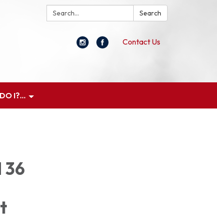
Search:
Search
Contact Us
O I?...
d 36
t