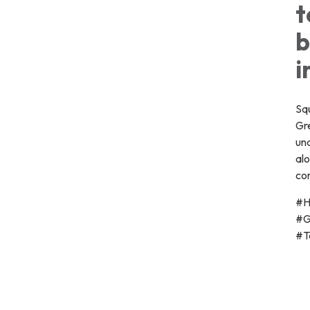
t
b
i
Squ
Gr
un
al
co
#H
#G
#T