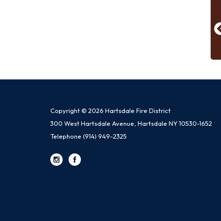
Copyright © 2026 Hartsdale Fire District
300 West Hartsdale Avenue, Hartsdale NY 10530-1652
Telephone
(914) 949-2325