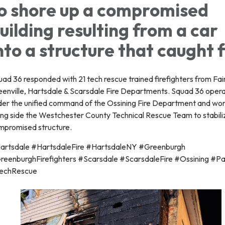
o shore up a compromised
uilding resulting from a car
nto a structure that caught f
ad 36 responded with 21 tech rescue trained firefighters from Fai
eenville, Hartsdale & Scarsdale Fire Departments. Squad 36 oper
der the unified command of the Ossining Fire Department and wo
ong side the Westchester County Technical Rescue Team to stabili
mpromised structure.
artsdale #HartsdaleFire #HartsdaleNY #Greenburgh
reenburghFirefighters #Scarsdale #ScarsdaleFire #Ossining #P
echRescue