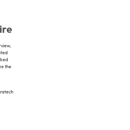
ire
rview,
ated
rked
ze the
aratech