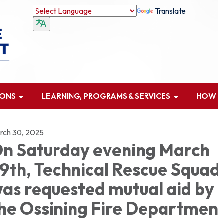
Translate
IONS
LEARNING, PROGRAMS & SERVICES
HOW D
rch 30, 2025
n Saturday evening March
9th, Technical Rescue Squa
as requested mutual aid by
he Ossining Fire Departmen