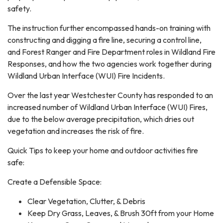
safety.
The instruction further encompassed hands-on training with
constructing and digging a fire line, securing a control line,
and Forest Ranger and Fire Department roles in Wildland Fire
Responses, and how the two agencies work together during
Wildland Urban Interface (WUI) Fire Incidents.
Over the last year Westchester County has responded to an
increased number of Wildland Urban Interface (WUI) Fires,
due to the below average precipitation, which dries out
vegetation and increases the risk of fire.
Quick Tips to keep your home and outdoor activities fire
safe:
Create a Defensible Space:
Clear Vegetation, Clutter, & Debris
Keep Dry Grass, Leaves, & Brush 30ft from your Home