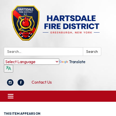
Search:
Search
Translate
Contact Us
Toggle
navigation
THIS ITEM APPEARS ON