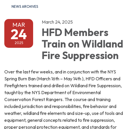
NEWS ARCHIVES
March 24, 2025
MAR
24
HFD Members
Train on Wildland
2025
Fire Suppression
Over the last few weeks, and in conjunction with the NYS
Spring Burn Ban (March 16th – May 14th ), HFD Officers and
Firefighters trained and drilled on Wildland Fire Suppression,
taught by the NYS Department of Environmental
Conservation Forest Rangers. The course and training
included jurisdiction and responsibilities, fire behavior and
weather, wildland fire elements and size-up, use of tools and
equipment, general concepts related to fire suppression,
proper personal protection equipment, and standards for