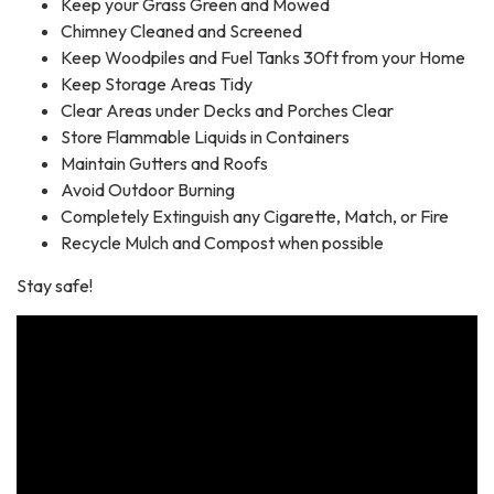
Keep your Grass Green and Mowed
Chimney Cleaned and Screened
Keep Woodpiles and Fuel Tanks 30ft from your Home
Keep Storage Areas Tidy
Clear Areas under Decks and Porches Clear
Store Flammable Liquids in Containers
Maintain Gutters and Roofs
Avoid Outdoor Burning
Completely Extinguish any Cigarette, Match, or Fire
Recycle Mulch and Compost when possible
Stay safe!