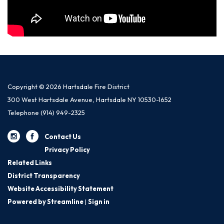
Copyright © 2026 Hartsdale Fire District
300 West Hartsdale Avenue, Hartsdale NY 10530-1652
Telephone
(914) 949-2325
Contact Us
Privacy Policy
Related Links
District Transparency
Website Accessibility Statement
Powered by Streamline
|
Sign in