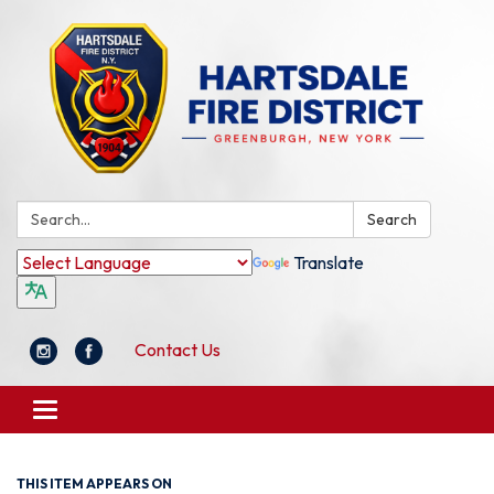
Search:
Search
Translate
Contact Us
Toggle
navigation
THIS ITEM APPEARS ON