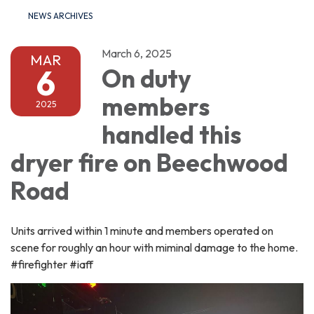
NEWS ARCHIVES
March 6, 2025
MAR
6
On duty
members
2025
handled this
dryer fire on Beechwood
Road
Units arrived within 1 minute and members operated on
scene for roughly an hour with miminal damage to the home.
#firefighter #iaff