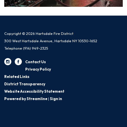
Copyright © 2026 Hartsdale Fire District
300 West Hartsdale Avenue, Hartsdale NY 10530-1652
Telephone
(914) 949-2325
Contact Us
Privacy Policy
Related Links
District Transparency
Website Accessibility Statement
Powered by Streamline
|
Sign in