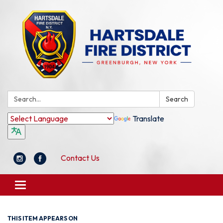
Search:
Search
Translate
Contact Us
Toggle
navigation
THIS ITEM APPEARS ON