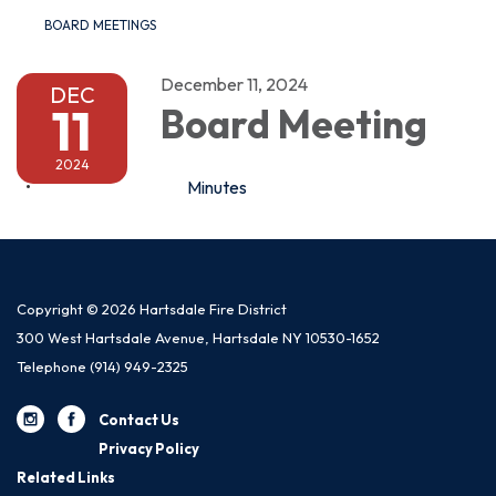
BOARD MEETINGS
December 11, 2024
DEC
11
Board Meeting
2024
Minutes
Copyright © 2026 Hartsdale Fire District
300 West Hartsdale Avenue, Hartsdale NY 10530-1652
Telephone
(914) 949-2325
Contact Us
Privacy Policy
Related Links