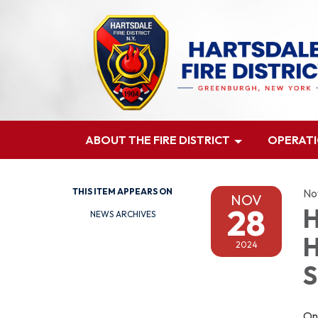
ABOUT THE FIRE DISTRICT
OPERAT
THIS ITEM APPEARS ON
No
NOV
28
H
NEWS ARCHIVES
H
2024
S
On 