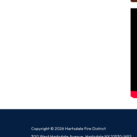
Copyright © 2026 Hartsdale Fire District
300 West Hartsdale Avenue, Hartsdale NY 10530-1652