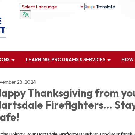
Translate
IONS
LEARNING, PROGRAMS & SERVICES
HOW D
vember 28, 2024
appy Thanksgiving from yo
artsdale Firefighters... Sta
afe!
this Holiday, your Hartsdale Firefighters wish you and your family