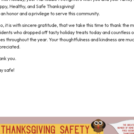
ppy, Healthy, and Safe Thanksgiving!
s an honor and a privilege to serve this community.
o, it is with sincere gratitude, that we take this time to thank the 
idents who dropped off tasty holiday treats today and countless 
mes throughout the year. Your thoughtfulness and kindness are mu
preciated.
ank you.
y safe!