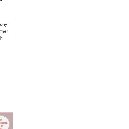
many
other
ch