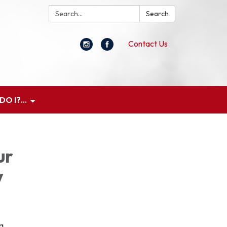
Search:
Search
Contact Us
O I?...
ur
y
 a