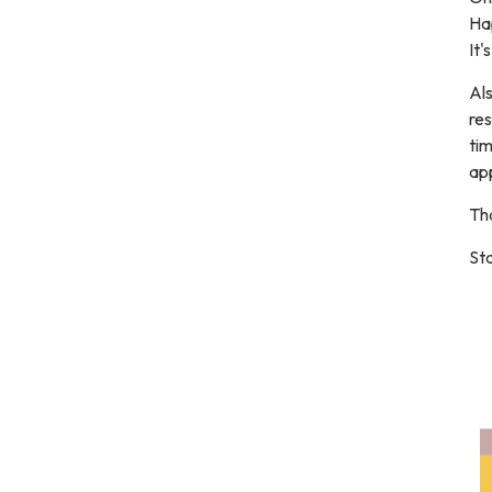
Ha
It'
Als
res
ti
ap
Th
Sta