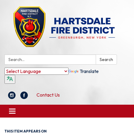
Search:
Search
Translate
Contact Us
Toggle
navigation
THIS ITEM APPEARS ON