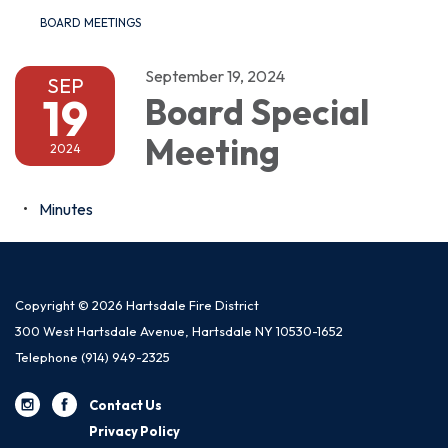
BOARD MEETINGS
September 19, 2024
SEP
19
Board Special
Meeting
2024
Minutes
Copyright © 2026 Hartsdale Fire District
300 West Hartsdale Avenue, Hartsdale NY 10530-1652
Telephone
(914) 949-2325
Contact Us
Privacy Policy