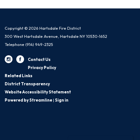
Copyright © 2026 Hartsdale Fire District
300 West Hartsdale Avenue, Hartsdale NY 10530-1652
Telephone
(914) 949-2325
Contact Us
Privacy Policy
Related Links
District Transparency
Website Accessibility Statement
Powered by Streamline
|
Sign in