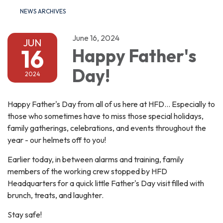
NEWS ARCHIVES
June 16, 2024
JUN
16
Happy Father's
Day!
2024
Happy Father's Day from all of us here at HFD... Especially to
those who sometimes have to miss those special holidays,
family gatherings, celebrations, and events throughout the
year - our helmets off to you!
Earlier today, in between alarms and training, family
members of the working crew stopped by HFD
Headquarters for a quick little Father's Day visit filled with
brunch, treats, and laughter.
Stay safe!