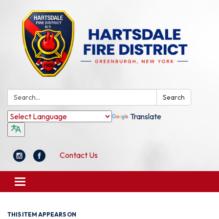
Search:
Search
Translate
Contact Us
Toggle
navigation
THIS ITEM APPEARS ON