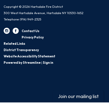
Copyright © 2026 Hartsdale Fire District
300 West Hartsdale Avenue, Hartsdale NY 10530-1652
Telephone
(914) 949-2325
Contact Us
Privacy Policy
Related Links
District Transparency
Website Accessibility Statement
Powered by Streamline
|
Sign in
Join our mailing list