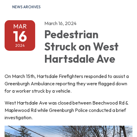
NEWS ARCHIVES
March 16, 2024
MAR
16
Pedestrian
Struck on West
2024
Hartsdale Ave
On March 15th, Hartsdale Firefighters responded to assist a
Greenburgh Ambulance reporting they were flagged down
for a worker struck by a vehicle.
West Hartsdale Ave was closed between Beechwood Rd &
Maplewood Rd while Greenburgh Police conducted a brief
investigation.