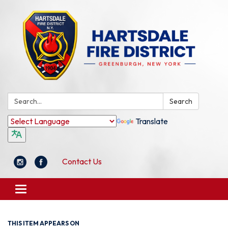
Search:
Search
Translate
Contact Us
Toggle
navigation
THIS ITEM APPEARS ON