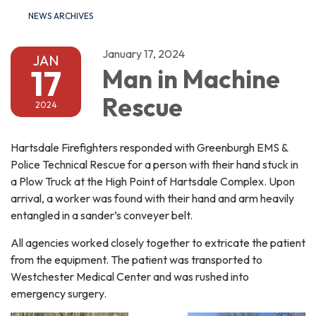
NEWS ARCHIVES
January 17, 2024
JAN
17
Man in Machine
Rescue
2024
Hartsdale Firefighters responded with Greenburgh EMS &
Police Technical Rescue for a person with their hand stuck in
a Plow Truck at the High Point of Hartsdale Complex. Upon
arrival, a worker was found with their hand and arm heavily
entangled in a sander’s conveyer belt.
All agencies worked closely together to extricate the patient
from the equipment. The patient was transported to
Westchester Medical Center and was rushed into
emergency surgery.