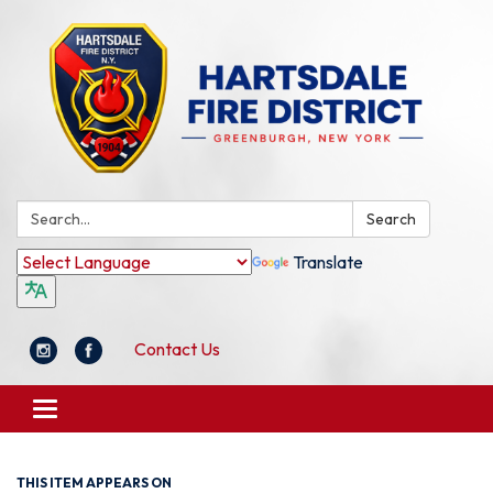
Search:
Search
Translate
Contact Us
Toggle
navigation
THIS ITEM APPEARS ON