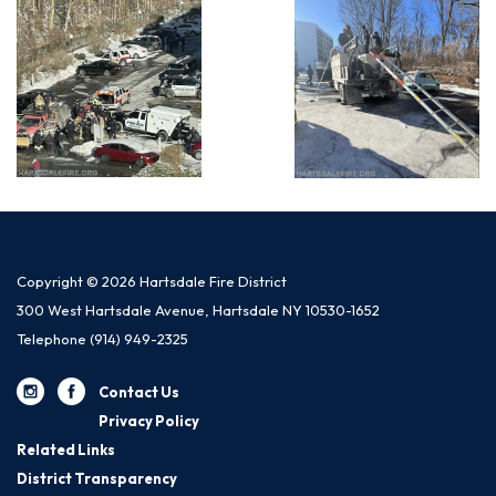
Copyright © 2026 Hartsdale Fire District
300 West Hartsdale Avenue, Hartsdale NY 10530-1652
Telephone
(914) 949-2325
Contact Us
Privacy Policy
Related Links
District Transparency