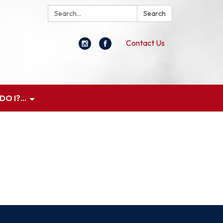
Search:
Search
Contact Us
O I?...