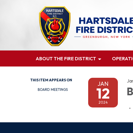
ABOUT THE FIRE DISTRICT
OPERAT
THIS ITEM APPEARS ON
Ja
JAN
12
B
BOARD MEETINGS
2024