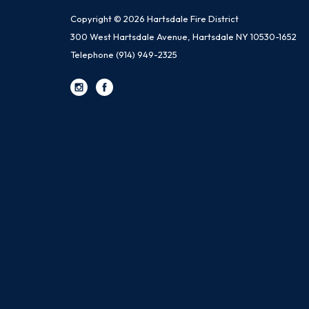
Copyright © 2026 Hartsdale Fire District
300 West Hartsdale Avenue, Hartsdale NY 10530-1652
Telephone
(914) 949-2325