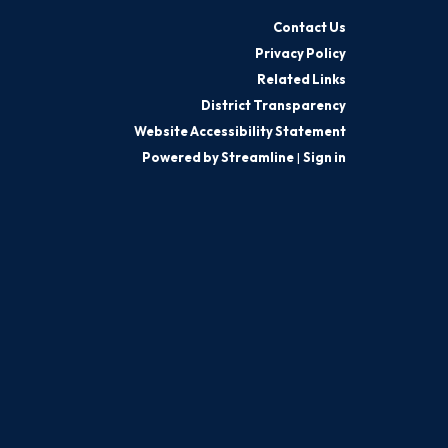
Contact Us
Privacy Policy
Related Links
District Transparency
Website Accessibility Statement
Powered by Streamline
|
Sign in