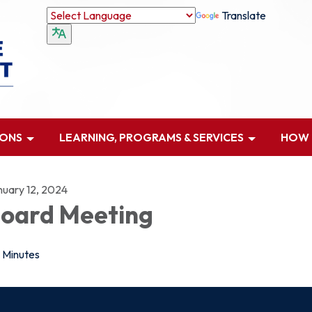
Translate
IONS
LEARNING, PROGRAMS & SERVICES
HOW D
nuary 12, 2024
oard Meeting
Minutes