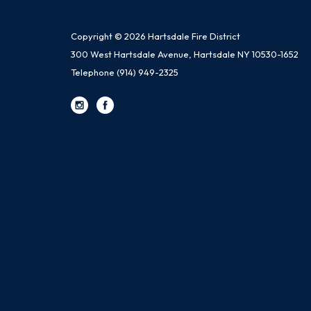
Copyright © 2026 Hartsdale Fire District
300 West Hartsdale Avenue, Hartsdale NY 10530-1652
Telephone
(914) 949-2325