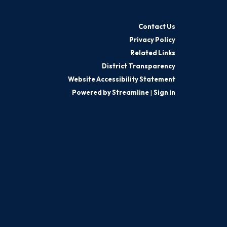
Contact Us
Privacy Policy
Related Links
District Transparency
Website Accessibility Statement
Powered by Streamline
|
Sign in