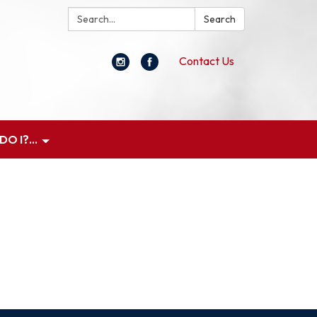
Search:
Search
Contact Us
O I?...