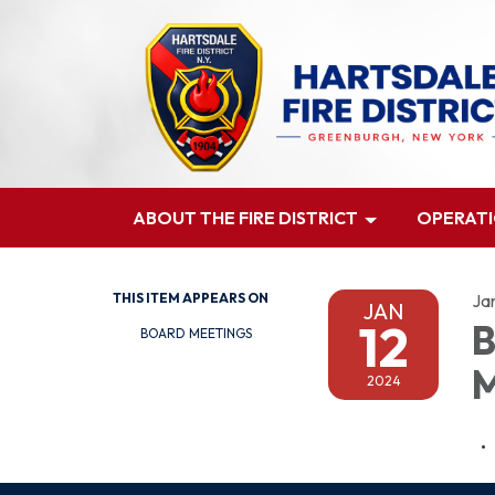
ABOUT THE FIRE DISTRICT
OPERAT
THIS ITEM APPEARS ON
Ja
JAN
12
B
BOARD MEETINGS
M
2024