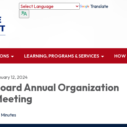
Translate
IONS
LEARNING, PROGRAMS & SERVICES
HOW D
nuary 12, 2024
oard Annual Organization
eeting
Minutes