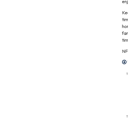
enj
Kee
tim
hom
fam
tim
NF