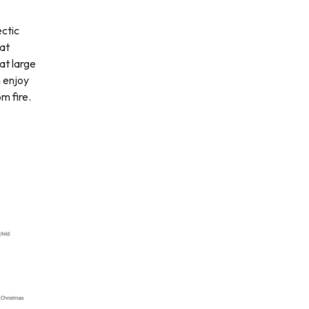
ectic
 at
at large
n enjoy
m fire.