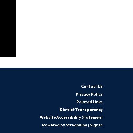
Contact Us
Privacy Policy
Related Links
District Transparency
Website Accessibility Statement
Powered by Streamline
|
Sign in