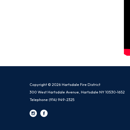
Copyright © 2026 Hartsdale Fire District
300 West Hartsdale Avenue, Hartsdale NY 10530-1652
Telephone
(914) 949-2325