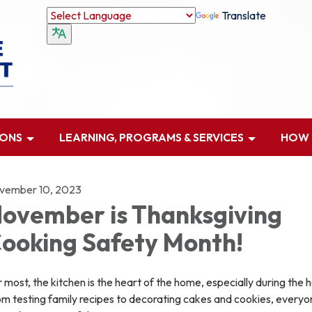
Translate
IONS
LEARNING, PROGRAMS & SERVICES
HOW D
vember 10, 2023
ovember is Thanksgiving
ooking Safety Month!
 most, the kitchen is the heart of the home, especially during the h
m testing family recipes to decorating cakes and cookies, everyo