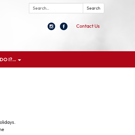
Search:
Search
Contact Us
O I?...
olidays.
ne