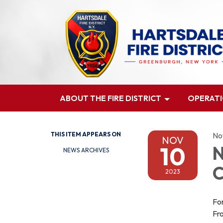
ABOUT THE FIRE DISTRICT
OPERAT
THIS ITEM APPEARS ON
No
NOV
10
N
NEWS ARCHIVES
C
2023
For
Fro