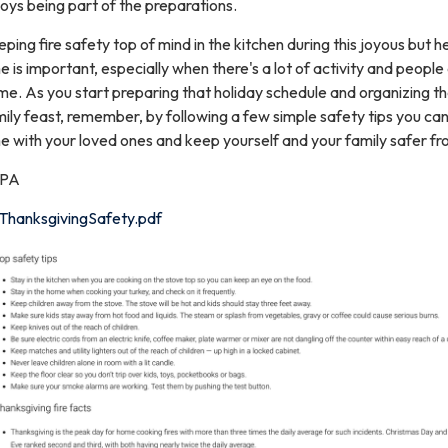
oys being part of the preparations.
ping fire safety top of mind in the kitchen during this joyous but h
e is important, especially when there's a lot of activity and people
e. As you start preparing that holiday schedule and organizing th
ily feast, remember, by following a few simple safety tips you ca
e with your loved ones and keep yourself and your family safer fro
PA
ThanksgivingSafety.pdf