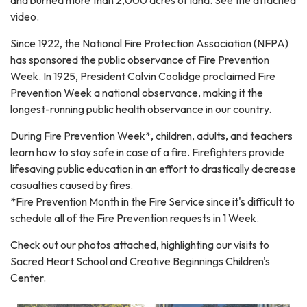
video.
Since 1922, the National Fire Protection Association (NFPA)
has sponsored the public observance of Fire Prevention
Week. In 1925, President Calvin Coolidge proclaimed Fire
Prevention Week a national observance, making it the
longest-running public health observance in our country.
During Fire Prevention Week*, children, adults, and teachers
learn how to stay safe in case of a fire. Firefighters provide
lifesaving public education in an effort to drastically decrease
casualties caused by fires.
*Fire Prevention Month in the Fire Service since it's difficult to
schedule all of the Fire Prevention requests in 1 Week.
Check out our photos attached, highlighting our visits to
Sacred Heart School and Creative Beginnings Children's
Center.