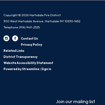
Copyright © 2026 Hartsdale Fire District
300 West Hartsdale Avenue, Hartsdale NY 10530-1652
Telephone
(914) 949-2325
Contact Us
Privacy Policy
Related Links
District Transparency
Website Accessibility Statement
Powered by Streamline
|
Sign in
Join our mailing list