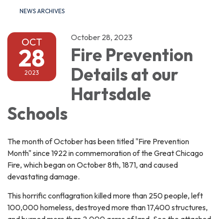
NEWS ARCHIVES
October 28, 2023
OCT
28
Fire Prevention
Details at our
2023
Hartsdale
Schools
The month of October has been titled "Fire Prevention
Month" since 1922 in commemoration of the Great Chicago
Fire, which began on October 8th, 1871, and caused
devastating damage.
This horrific conflagration killed more than 250 people, left
100,000 homeless, destroyed more than 17,400 structures,
and burned more than 2,000 acres of land. See the attached