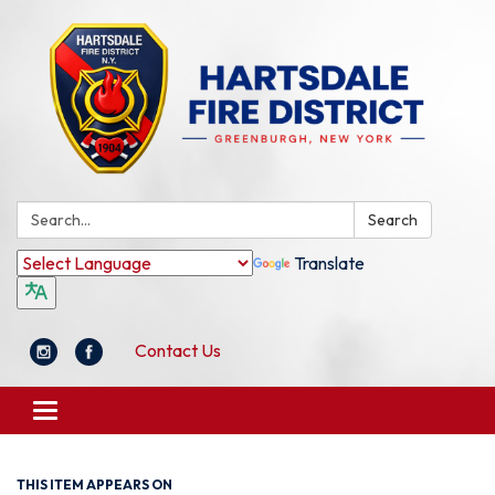
Search:
Search
Translate
Contact Us
Toggle
navigation
THIS ITEM APPEARS ON