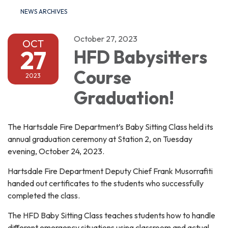
NEWS ARCHIVES
October 27, 2023
OCT
27
HFD Babysitters
Course
2023
Graduation!
The Hartsdale Fire Department’s Baby Sitting Class held its
annual graduation ceremony at Station 2, on Tuesday
evening, October 24, 2023.
Hartsdale Fire Department Deputy Chief Frank Musorrafiti
handed out certificates to the students who successfully
completed the class.
The HFD Baby Sitting Class teaches students how to handle
different emergency situations using classroom and actual