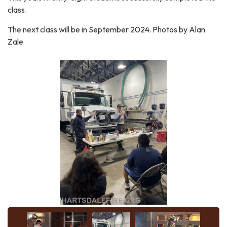
class.
The next class will be in September 2024. Photos by Alan
Zale