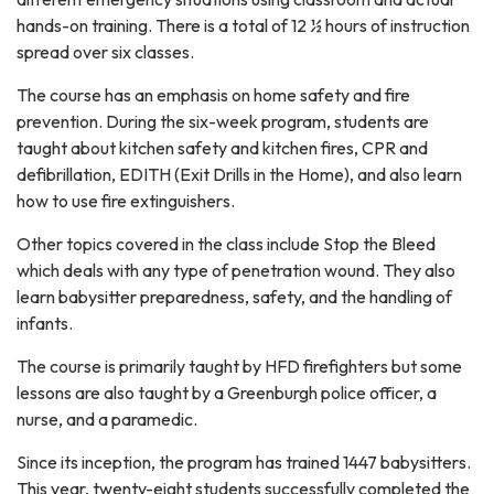
hands-on training. There is a total of 12 ½ hours of instruction
spread over six classes.
The course has an emphasis on home safety and fire
prevention. During the six-week program, students are
taught about kitchen safety and kitchen fires, CPR and
defibrillation, EDITH (Exit Drills in the Home), and also learn
how to use fire extinguishers.
Other topics covered in the class include Stop the Bleed
which deals with any type of penetration wound. They also
learn babysitter preparedness, safety, and the handling of
infants.
The course is primarily taught by HFD firefighters but some
lessons are also taught by a Greenburgh police officer, a
nurse, and a paramedic.
Since its inception, the program has trained 1447 babysitters.
This year, twenty-eight students successfully completed the