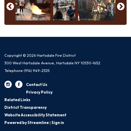
Copyright © 2026 Hartsdale Fire District
300 West Hartsdale Avenue, Hartsdale NY 10530-1652
Telephone
(914) 949-2325
Contact Us
Privacy Policy
Related Links
District Transparency
Website Accessibility Statement
Powered by Streamline
|
Sign in