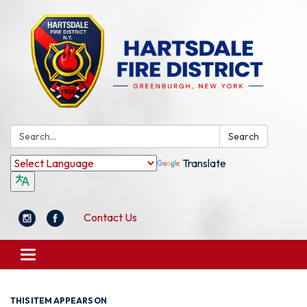
Search:
Search
Translate
Contact Us
Toggle
navigation
THIS ITEM APPEARS ON