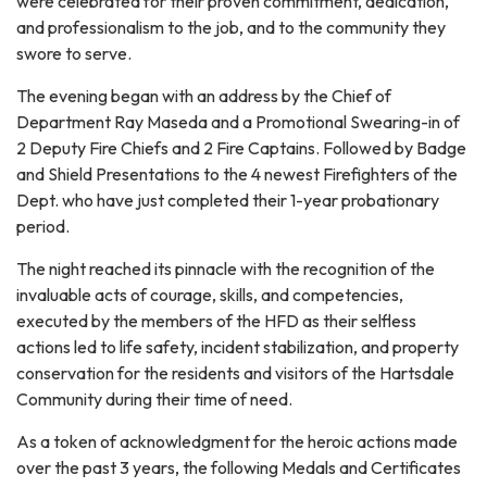
were celebrated for their proven commitment, dedication,
and professionalism to the job, and to the community they
swore to serve.
The evening began with an address by the Chief of
Department Ray Maseda and a Promotional Swearing-in of
2 Deputy Fire Chiefs and 2 Fire Captains. Followed by Badge
and Shield Presentations to the 4 newest Firefighters of the
Dept. who have just completed their 1-year probationary
period.
The night reached its pinnacle with the recognition of the
invaluable acts of courage, skills, and competencies,
executed by the members of the HFD as their selfless
actions led to life safety, incident stabilization, and property
conservation for the residents and visitors of the Hartsdale
Community during their time of need.
As a token of acknowledgment for the heroic actions made
over the past 3 years, the following Medals and Certificates