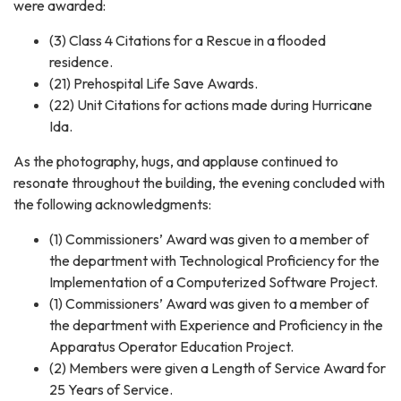
were awarded:
(3) Class 4 Citations for a Rescue in a flooded
residence.
(21) Prehospital Life Save Awards.
(22) Unit Citations for actions made during Hurricane
Ida.
As the photography, hugs, and applause continued to
resonate throughout the building, the evening concluded with
the following acknowledgments:
(1) Commissioners’ Award was given to a member of
the department with Technological Proficiency for the
Implementation of a Computerized Software Project.
(1) Commissioners’ Award was given to a member of
the department with Experience and Proficiency in the
Apparatus Operator Education Project.
(2) Members were given a Length of Service Award for
25 Years of Service.