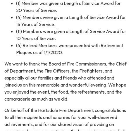
(1) Member was given a Length of Service Award for
20 Years of Service.
(4) Members were given a Length of Service Award for
15 Years of Service.
(11) Members were given a Length of Service Award for
10 Years of Service.
(4) Retired Members were presented with Retirement
Plaques as of 1/1/2020.
We want to thank the Board of Fire Commissioners, the Chief
of Department, the Fire Officers, the Firefighters, and
especially all our families and friends who attended and
joined us on this memorable and wonderful evening. We hope
you enjoyed the event, the food, the refreshments, and the
camaraderie as much as we did.
On behalf of the Hartsdale Fire Department, congratulations
to all the recipients and honorees for your well-deserved
achievements, and for our shared vision of providing an