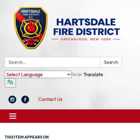
Search:
Search
Translate
Contact Us
Toggle
navigation
THIS ITEM APPEARS ON