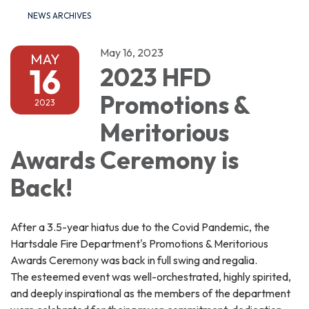
NEWS ARCHIVES
May 16, 2023
MAY
16
2023 HFD
Promotions &
2023
Meritorious
Awards Ceremony is
Back!
After a 3.5-year hiatus due to the Covid Pandemic, the
Hartsdale Fire Department's Promotions & Meritorious
Awards Ceremony was back in full swing and regalia.
The esteemed event was well-orchestrated, highly spirited,
and deeply inspirational as the members of the department