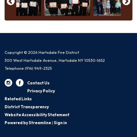
Copyright © 2026 Hartsdale Fire District
300 West Hartsdale Avenue, Hartsdale NY 10530-1652
Telephone
(914) 949-2325
Contact Us
Privacy Policy
Related Links
District Transparency
Website Accessibility Statement
Powered by Streamline
|
Sign in