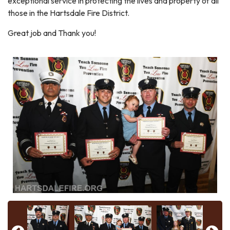
exceptional service in protecting the lives and property of all
those in the Hartsdale Fire District.
Great job and Thank you!