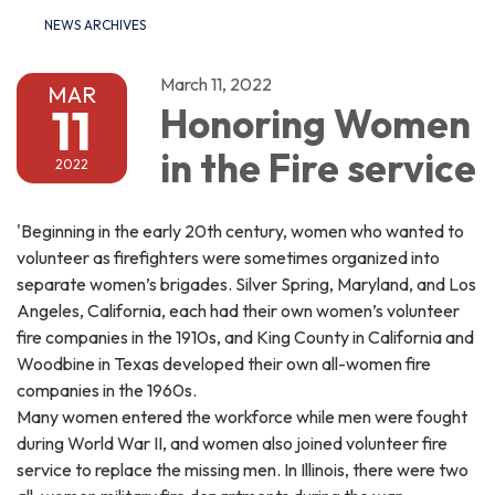
NEWS ARCHIVES
March 11, 2022
MAR
11
Honoring Women
in the Fire service
2022
'Beginning in the early 20th century, women who wanted to
volunteer as firefighters were sometimes organized into
separate women’s brigades. Silver Spring, Maryland, and Los
Angeles, California, each had their own women’s volunteer
fire companies in the 1910s, and King County in California and
Woodbine in Texas developed their own all-women fire
companies in the 1960s.
Many women entered the workforce while men were fought
during World War II, and women also joined volunteer fire
service to replace the missing men. In Illinois, there were two