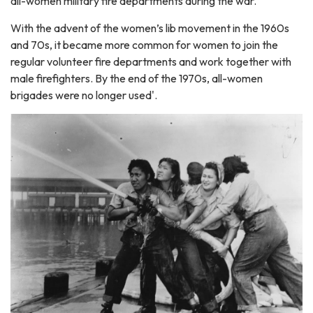
all-women military fire departments during the war.
With the advent of the women’s lib movement in the 1960s
and 70s, it became more common for women to join the
regular volunteer fire departments and work together with
male firefighters. By the end of the 1970s, all-women
brigades were no longer used'.