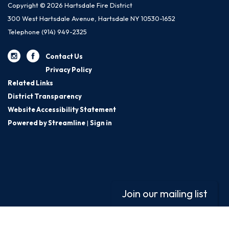
Copyright © 2026 Hartsdale Fire District
300 West Hartsdale Avenue, Hartsdale NY 10530-1652
Telephone
(914) 949-2325
Contact Us
Privacy Policy
Related Links
District Transparency
Website Accessibility Statement
Powered by Streamline
|
Sign in
Join our mailing list