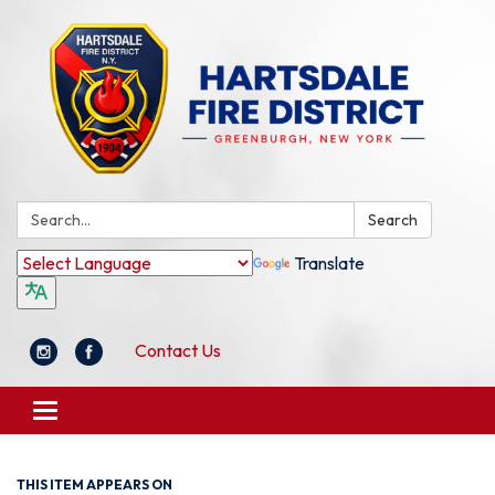
Search:
Search
Translate
Contact Us
Toggle
navigation
THIS ITEM APPEARS ON