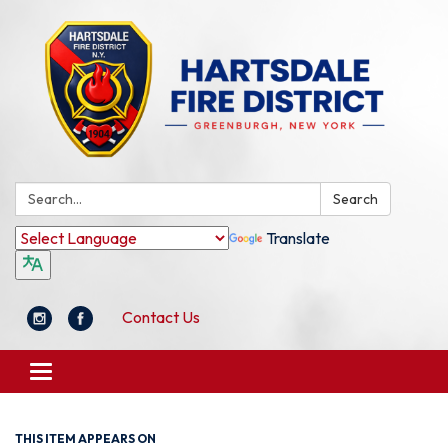
Search:
Search
Translate
Contact Us
Toggle
navigation
THIS ITEM APPEARS ON