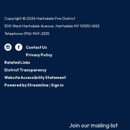
Copyright © 2026 Hartsdale Fire District
300 West Hartsdale Avenue, Hartsdale NY 10530-1652
Telephone
(914) 949-2325
Contact Us
Privacy Policy
Related Links
District Transparency
Website Accessibility Statement
Powered by Streamline
|
Sign in
Join our mailing list