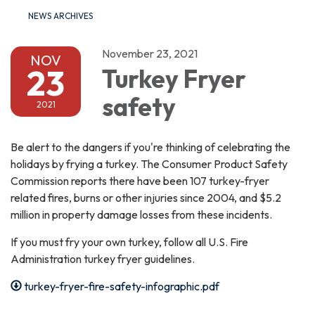
NEWS ARCHIVES
November 23, 2021
NOV
23
Turkey Fryer
safety
2021
Be alert to the dangers if you're thinking of celebrating the
holidays by frying a turkey. The Consumer Product Safety
Commission reports there have been 107 turkey-fryer
related fires, burns or other injuries since 2004, and $5.2
million in property damage losses from these incidents.
If you must fry your own turkey, follow all U.S. Fire
Administration turkey fryer guidelines.
turkey-fryer-fire-safety-infographic.pdf