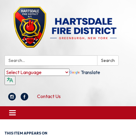
Search:
Search
Translate
Contact Us
Toggle
navigation
THIS ITEM APPEARS ON