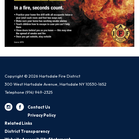
Copyright © 2026 Hartsdale Fire District
300 West Hartsdale Avenue, Hartsdale NY 10530-1652
Telephone
(914) 949-2325
Contact Us
Privacy Policy
Related Links
District Transparency