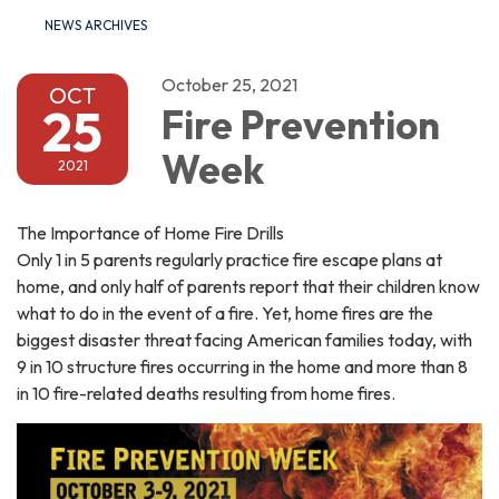
NEWS ARCHIVES
October 25, 2021
OCT
25
Fire Prevention
Week
2021
The Importance of Home Fire Drills
Only 1 in 5 parents regularly practice fire escape plans at
home, and only half of parents report that their children know
what to do in the event of a fire. Yet, home fires are the
biggest disaster threat facing American families today, with
9 in 10 structure fires occurring in the home and more than 8
in 10 fire-related deaths resulting from home fires.