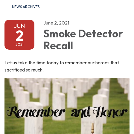
NEWS ARCHIVES
June 2, 2021
JUN
2
Smoke Detector
Recall
2021
Let us take the time today to remember our heroes that
sacrificed so much.