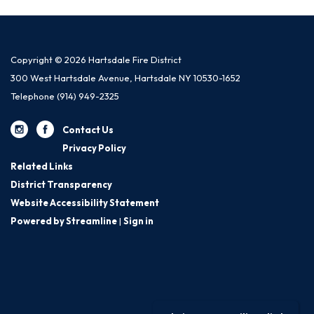
Copyright © 2026 Hartsdale Fire District
300 West Hartsdale Avenue, Hartsdale NY 10530-1652
Telephone
(914) 949-2325
Contact Us
Privacy Policy
Related Links
District Transparency
Website Accessibility Statement
Powered by Streamline
|
Sign in