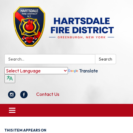
Search:
Search
Translate
Contact Us
Toggle
navigation
THIS ITEM APPEARS ON