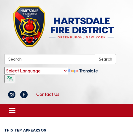
Search:
Search
Translate
Contact Us
Toggle
navigation
THIS ITEM APPEARS ON