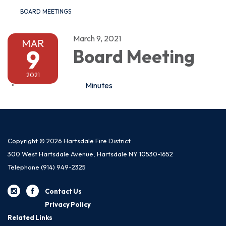
BOARD MEETINGS
March 9, 2021
MAR
9
Board Meeting
2021
Minutes
Copyright © 2026 Hartsdale Fire District
300 West Hartsdale Avenue, Hartsdale NY 10530-1652
Telephone
(914) 949-2325
Contact Us
Privacy Policy
Related Links