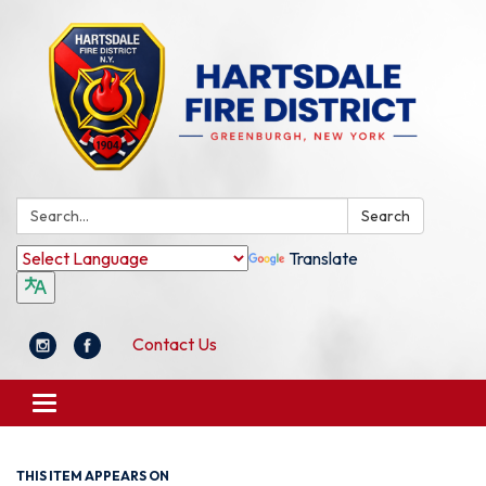
Search:
Search
Translate
Contact Us
Toggle
navigation
THIS ITEM APPEARS ON