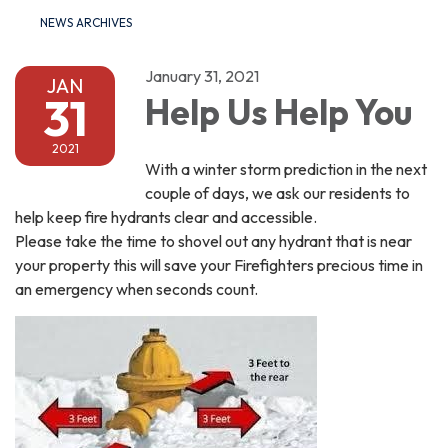
NEWS ARCHIVES
January 31, 2021
JAN
31
Help Us Help You
2021
With a winter storm prediction in the next
couple of days, we ask our residents to
help keep fire hydrants clear and accessible.
Please take the time to shovel out any hydrant that is near
your property this will save your Firefighters precious time in
an emergency when seconds count.