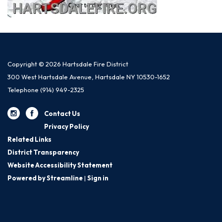
Copyright © 2026 Hartsdale Fire District
300 West Hartsdale Avenue, Hartsdale NY 10530-1652
Telephone
(914) 949-2325
Contact Us
Privacy Policy
Related Links
District Transparency
Website Accessibility Statement
Powered by Streamline
|
Sign in