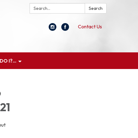
Search:
Search
Contact Us
O I?...
9
21
out