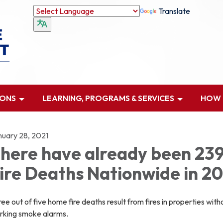
Translate
IONS
LEARNING, PROGRAMS & SERVICES
HOW D
nuary 28, 2021
here have already been 23
ire Deaths Nationwide in 20
ee out of five home fire deaths result from fires in properties with
rking smoke alarms.