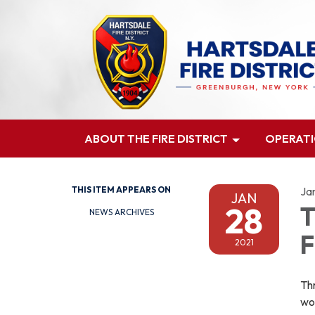
ABOUT THE FIRE DISTRICT
OPERAT
THIS ITEM APPEARS ON
Ja
JAN
28
T
NEWS ARCHIVES
F
2021
Thr
wo