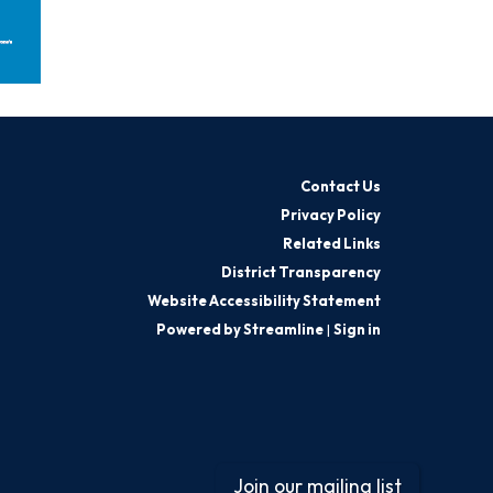
Contact Us
Privacy Policy
Related Links
District Transparency
Website Accessibility Statement
Powered by Streamline
|
Sign in
Join our mailing list