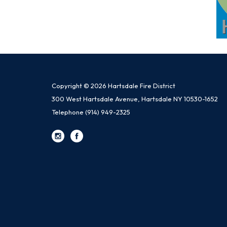
Copyright © 2026 Hartsdale Fire District
300 West Hartsdale Avenue, Hartsdale NY 10530-1652
Telephone
(914) 949-2325