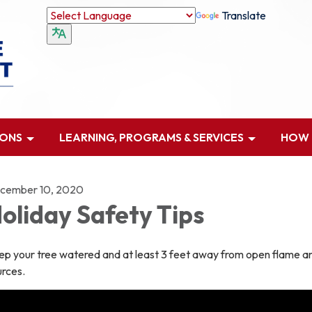
Translate
IONS
LEARNING, PROGRAMS & SERVICES
HOW D
cember 10, 2020
oliday Safety Tips
ep your tree watered and at least 3 feet away from open flame a
urces.