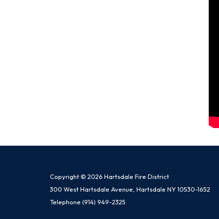
Copyright © 2026 Hartsdale Fire District
300 West Hartsdale Avenue, Hartsdale NY 10530-1652
Telephone
(914) 949-2325