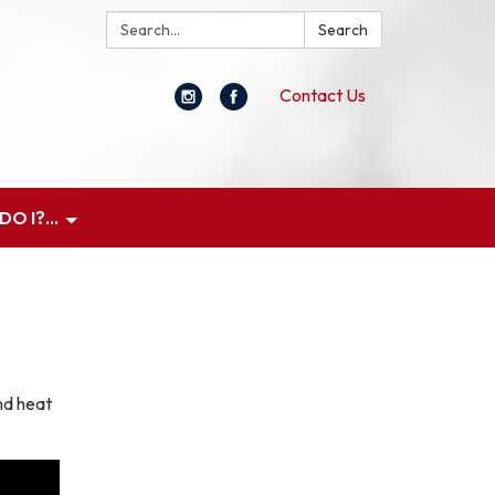
Search:
Search
Contact Us
O I?...
nd heat