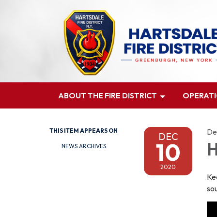
ABOUT THE FIRE DISTRICT
OPERAT
THIS ITEM APPEARS ON
De
DEC
10
H
NEWS ARCHIVES
2020
Ke
so