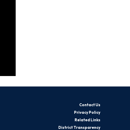
Contact Us
Privacy Policy
Related Links
District Transparency