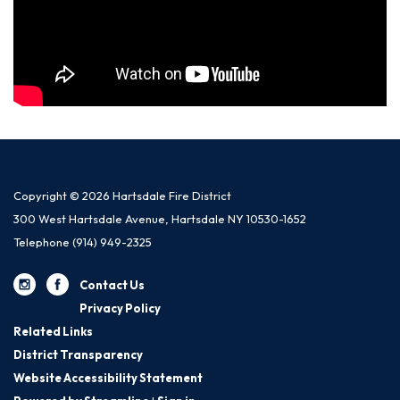
Copyright © 2026 Hartsdale Fire District
300 West Hartsdale Avenue, Hartsdale NY 10530-1652
Telephone
(914) 949-2325
Contact Us
Privacy Policy
Related Links
District Transparency
Website Accessibility Statement