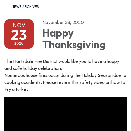
NEWS ARCHIVES
November 23, 2020
NOV
23
Happy
Thanksgiving
2020
The Hartsdale Fire District would like you to have a happy
and safe holiday celebration.
Numerous house fires occur during the Holiday Season due to
cooking accidents. Please review this safety video on how to
Fry a turkey.