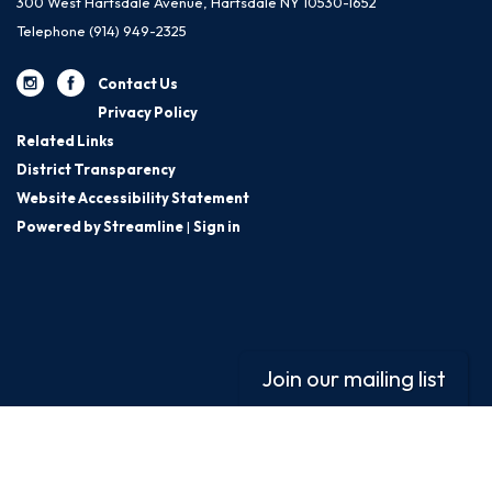
300 West Hartsdale Avenue, Hartsdale NY 10530-1652
Telephone
(914) 949-2325
Contact Us
Privacy Policy
Related Links
District Transparency
Website Accessibility Statement
Powered by Streamline
|
Sign in
Join our mailing list