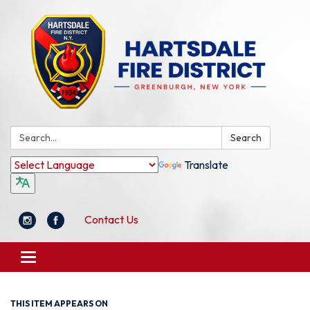
Search:
Search
Translate
Contact Us
Toggle
navigation
THIS ITEM APPEARS ON