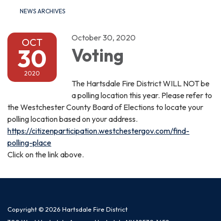
NEWS ARCHIVES
October 30, 2020
OCT
30
Voting
2020
The Hartsdale Fire District WILL NOT be
a polling location this year. Please refer to
the Westchester County Board of Elections to locate your
polling location based on your address.
https://citizenparticipation.westchestergov.com/find-
polling-place
Click on the link above.
Copyright © 2026 Hartsdale Fire District