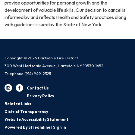
provide opportunities for personal growth and the
development of valuable life skills. Our decision to cancel is
informed by and reflects Health and Safety practices along
with guidelines issued by the State of New York .
Copyright © 2026 Hartsdale Fire District
300 West Hartsdale Avenue, Hartsdale NY 10530-1652
Telephone
(914) 949-2325
Contact Us
Privacy Policy
Related Links
District Transparency
Website Accessibility Statement
Powered by Streamline
|
Sign in