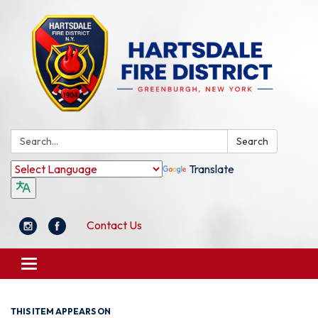
Search:
Search
Translate
Contact Us
Toggle
navigation
THIS ITEM APPEARS ON