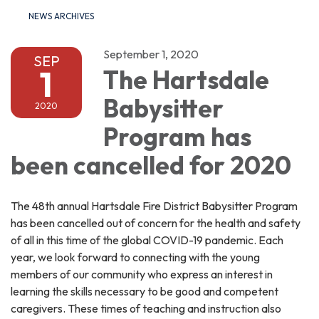
NEWS ARCHIVES
September 1, 2020
SEP
1
The Hartsdale
Babysitter
2020
Program has
been cancelled for 2020
The 48th annual Hartsdale Fire District Babysitter Program
has been cancelled out of concern for the health and safety
of all in this time of the global COVID-19 pandemic. Each
year, we look forward to connecting with the young
members of our community who express an interest in
learning the skills necessary to be good and competent
caregivers. These times of teaching and instruction also