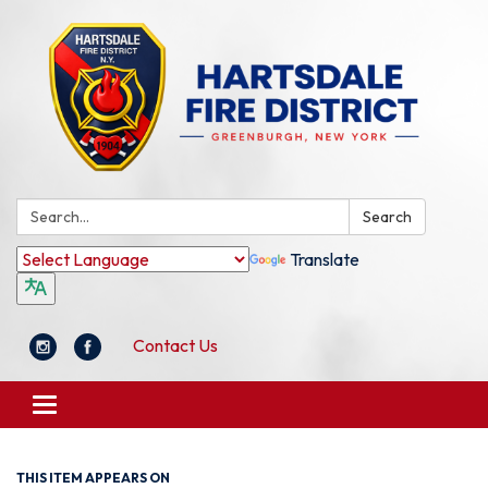
Search:
Search
Translate
Contact Us
Toggle
navigation
THIS ITEM APPEARS ON