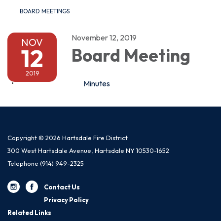
BOARD MEETINGS
November 12, 2019
NOV
12
Board Meeting
2019
Minutes
Copyright © 2026 Hartsdale Fire District
300 West Hartsdale Avenue, Hartsdale NY 10530-1652
Telephone
(914) 949-2325
Contact Us
Privacy Policy
Related Links