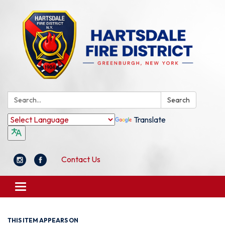
Search:
Search
Translate
Contact Us
Toggle
navigation
THIS ITEM APPEARS ON