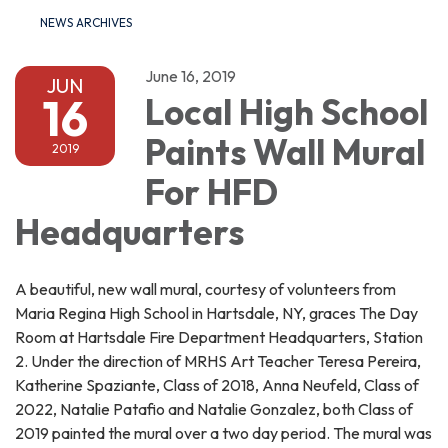
NEWS ARCHIVES
June 16, 2019
JUN
16
Local High School
Paints Wall Mural
2019
For HFD
Headquarters
A beautiful, new wall mural, courtesy of volunteers from
Maria Regina High School in Hartsdale, NY, graces The Day
Room at Hartsdale Fire Department Headquarters, Station
2. Under the direction of MRHS Art Teacher Teresa Pereira,
Katherine Spaziante, Class of 2018, Anna Neufeld, Class of
2022, Natalie Patafio and Natalie Gonzalez, both Class of
2019 painted the mural over a two day period. The mural was