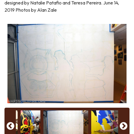
designed by Natalie Patafio and Teresa Pereira. June 14,
2019 Photos by Alan Zale