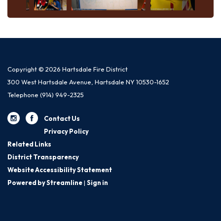
Copyright © 2026 Hartsdale Fire District
300 West Hartsdale Avenue, Hartsdale NY 10530-1652
Telephone
(914) 949-2325
Contact Us
Privacy Policy
Related Links
District Transparency
Website Accessibility Statement
Powered by Streamline
|
Sign in