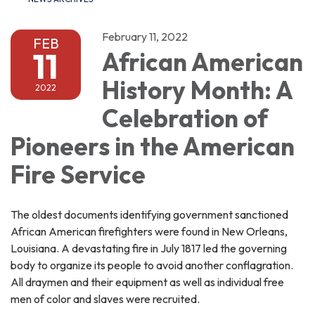
February 11, 2022
FEB
11
African American
History Month: A
2022
Celebration of
Pioneers in the American
Fire Service
The oldest documents identifying government sanctioned
African American firefighters were found in New Orleans,
Louisiana. A devastating fire in July 1817 led the governing
body to organize its people to avoid another conflagration.
All draymen and their equipment as well as individual free
men of color and slaves were recruited.