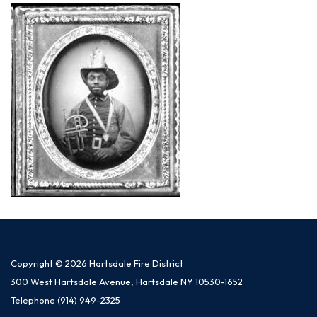
Copyright © 2026 Hartsdale Fire District
300 West Hartsdale Avenue, Hartsdale NY 10530-1652
Telephone
(914) 949-2325