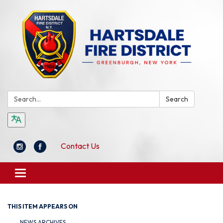
Search:
Search
Contact Us
Toggle
navigation
THIS ITEM APPEARS ON
NEWS ARCHIVES